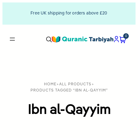
Free UK shipping for orders above £20
0
HOME
>
ALL PRODUCTS
>
PRODUCTS TAGGED “IBN AL-QAYYIM”
Ibn al-Qayyim