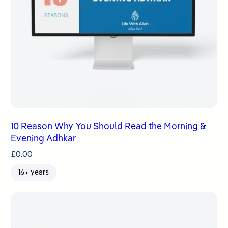
10 Reason Why You Should Read the Morning &
Evening Adhkar
£
0.00
16+ years