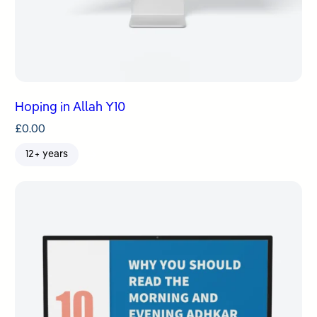
Hoping in Allah Y10
£
0.00
12+ years