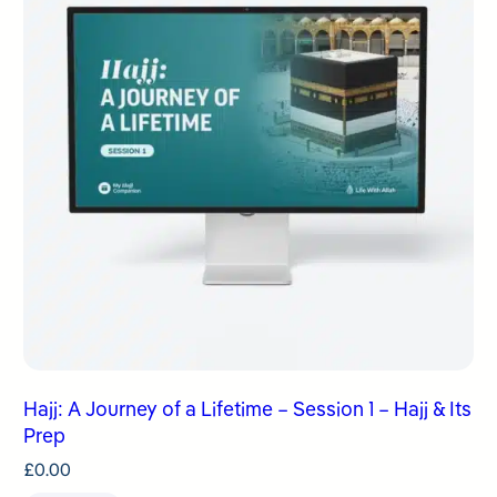
Hajj: A Journey of a Lifetime – Session 1 – Hajj & Its
Prep
£
0.00