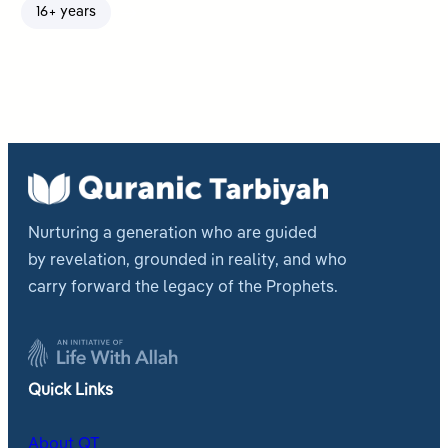
16+ years
Nurturing a generation who are guided
by revelation, grounded in reality, and who
carry forward the legacy of the Prophets.
Quick Links
About QT