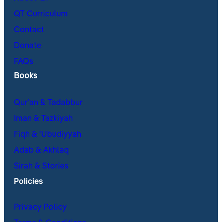
QT Curriculum
Contact
Donate
FAQs
Books
Qur’an & Tadabbur
Iman & Tazkiyah
Fiqh & ʿUbudiyyah
Adab & Akhlaq
Sirah & Stories
Policies
Privacy Policy