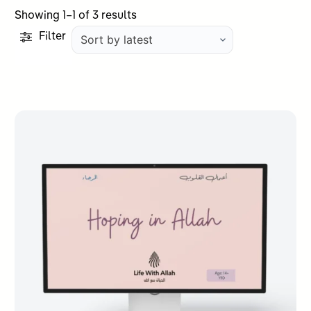
Sorted
Showing 1–1 of 3 results
by
Filter
latest