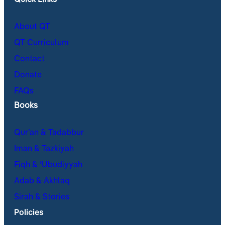
Quick Links
About QT
QT Curriculum
Contact
Donate
FAQs
Books
Qur’an & Tadabbur
Iman & Tazkiyah
Fiqh & ʿUbudiyyah
Adab & Akhlaq
Sirah & Stories
Policies