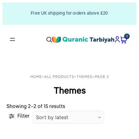
Free UK shipping for orders above £20
0
HOME
>
ALL PRODUCTS
>
THEMES
>
PAGE 2
Themes
Sorted
Showing 2–2 of 15 results
by
Filter
latest