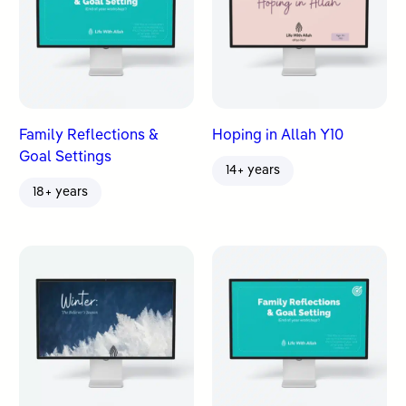
Family Reflections &
Hoping in Allah Y10
Goal Settings
14+ years
18+ years