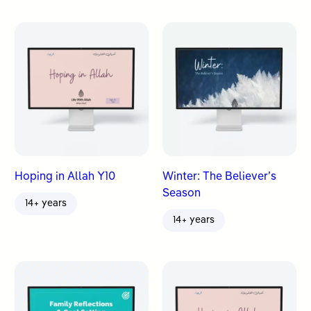
Hoping in Allah Y10
Winter: The Believer’s
Season
14+ years
14+ years