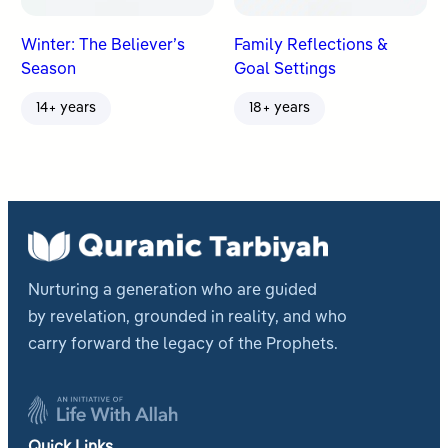
Winter: The Believer’s
Family Reflections &
Season
Goal Settings
14+ years
18+ years
Nurturing a generation who are guided
by revelation, grounded in reality, and who
carry forward the legacy of the Prophets.