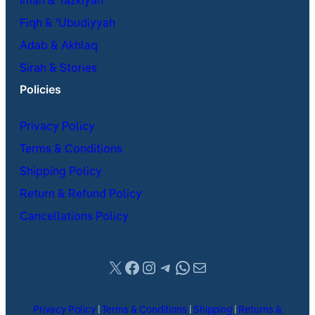
Iman & Tazkiyah
Fiqh & ʿUbudiyyah
Adab & Akhlaq
Sirah & Stories
Policies
Privacy Policy
Terms & Conditions
Shipping Policy
Return & Refund Policy
Cancellations Policy
X
Facebook
Instagram
Telegram
WhatsApp
Mail
Privacy Policy
|
Terms & Conditions
|
Shipping
|
Returns &