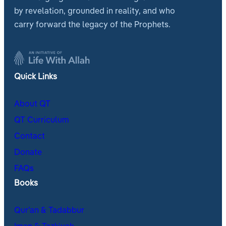
by revelation, grounded in reality, and who
carry forward the legacy of the Prophets.
Quick Links
About QT
QT Curriculum
Contact
Donate
FAQs
Books
Qur’an & Tadabbur