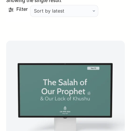
Showing the single result
Filter