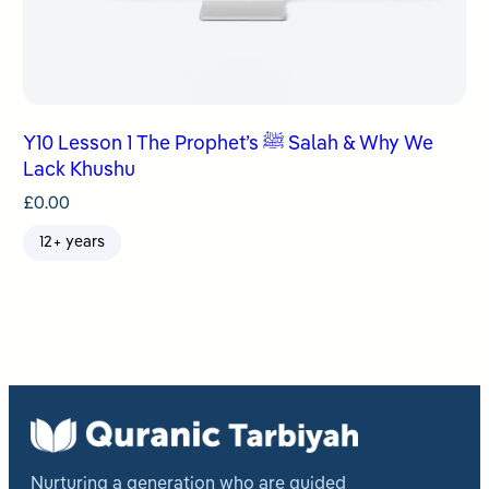
Y10 Lesson 1 The Prophet’s ﷺ Salah & Why We
Lack Khushu
£
0.00
12+ years
Nurturing a generation who are guided