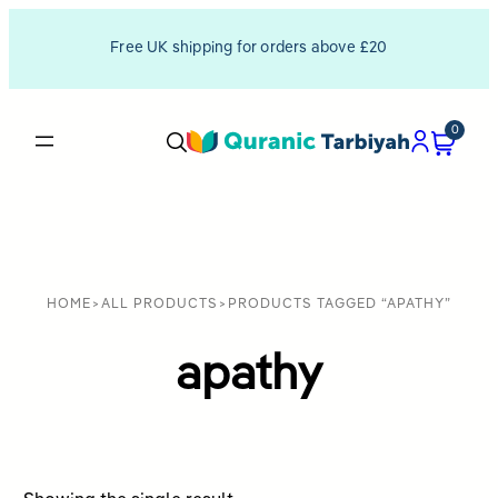
Free UK shipping for orders above £20
0
HOME
>
ALL PRODUCTS
>
PRODUCTS TAGGED “APATHY”
apathy