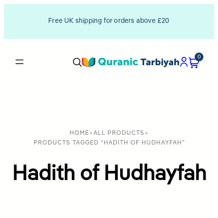
Free UK shipping for orders above £20
0
HOME
>
ALL PRODUCTS
>
PRODUCTS TAGGED “HADITH OF HUDHAYFAH”
Hadith of Hudhayfah