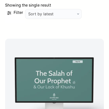
Showing the single result
Filter