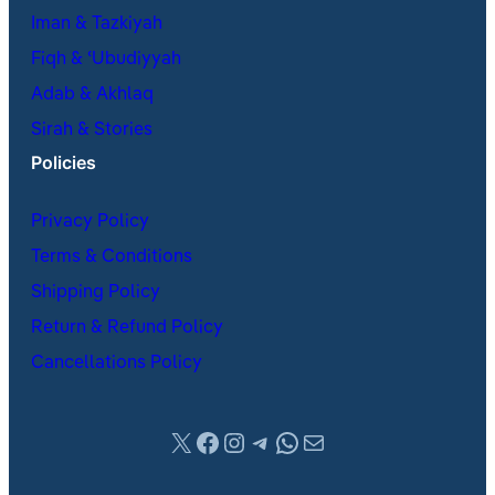
Iman & Tazkiyah
Fiqh & ʿUbudiyyah
Adab & Akhlaq
Sirah & Stories
Policies
Privacy Policy
Terms & Conditions
Shipping Policy
Return & Refund Policy
Cancellations Policy
X
Facebook
Instagram
Telegram
WhatsApp
Mail