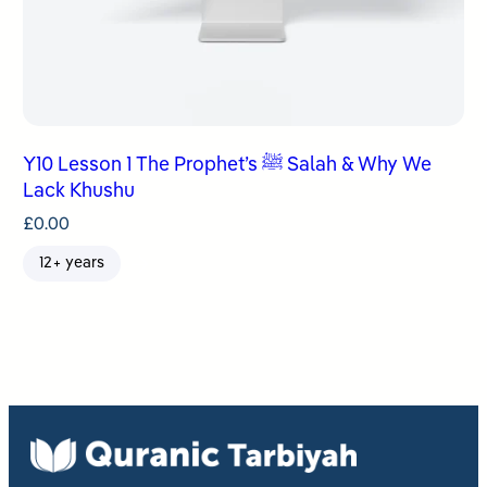
Y10 Lesson 1 The Prophet’s ﷺ Salah & Why We
Lack Khushu
£
0.00
12+ years