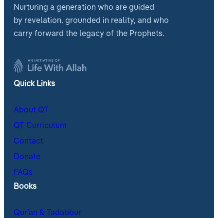
Nurturing a generation who are guided
by revelation, grounded in reality, and who
carry forward the legacy of the Prophets.
Quick Links
About QT
QT Curriculum
Contact
Donate
FAQs
Books
Qur’an & Tadabbur