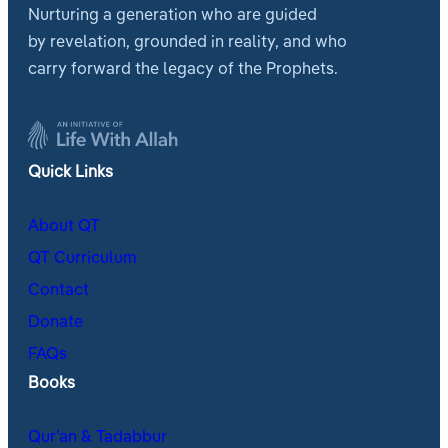
Nurturing a generation who are guided
by revelation, grounded in reality, and who
carry forward the legacy of the Prophets.
Quick Links
About QT
QT Curriculum
Contact
Donate
FAQs
Books
Qur’an & Tadabbur