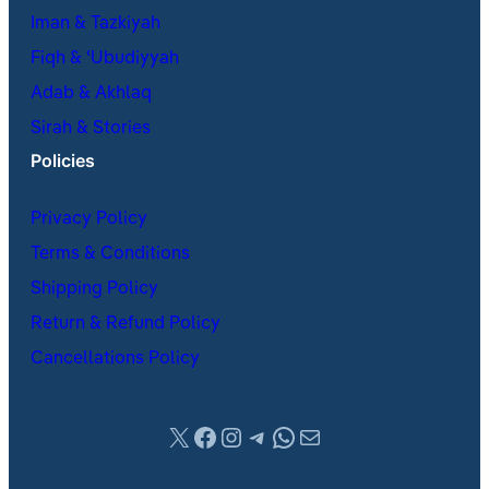
Iman & Tazkiyah
Fiqh & ʿUbudiyyah
Adab & Akhlaq
Sirah & Stories
Policies
Privacy Policy
Terms & Conditions
Shipping Policy
Return & Refund Policy
Cancellations Policy
X
Facebook
Instagram
Telegram
WhatsApp
Mail