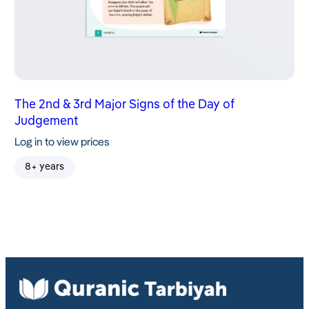
The 2nd & 3rd Major Signs of the Day of
Judgement
Log in to view prices
8+ years