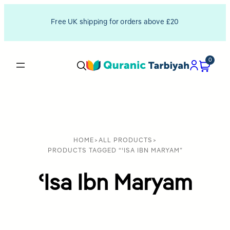
Free UK shipping for orders above £20
0
HOME
>
ALL PRODUCTS
>
PRODUCTS TAGGED “ʿISA IBN MARYAM”
ʿIsa Ibn Maryam