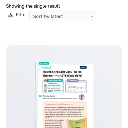
Showing the single result
Filter