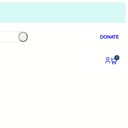
DONATE
0