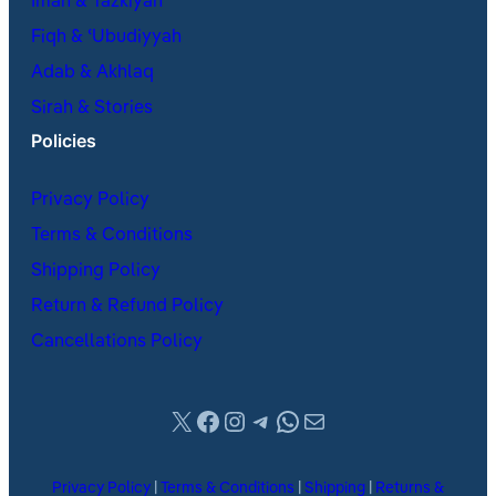
Iman & Tazkiyah
Fiqh & ʿUbudiyyah
Adab & Akhlaq
Sirah & Stories
Policies
Privacy Policy
Terms & Conditions
Shipping Policy
Return & Refund Policy
Cancellations Policy
X
Facebook
Instagram
Telegram
WhatsApp
Mail
Privacy Policy
|
Terms & Conditions
|
Shipping
|
Returns &