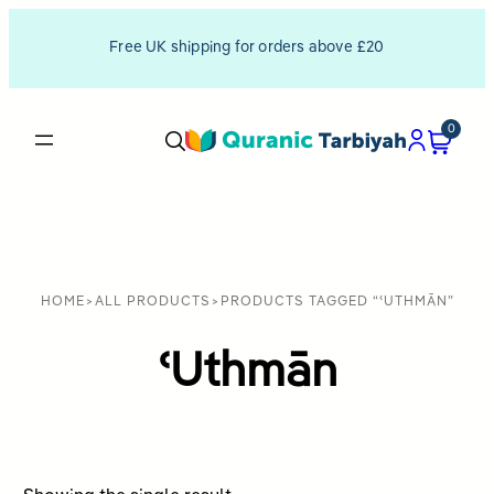
Free UK shipping for orders above £20
0
HOME
>
ALL PRODUCTS
>
PRODUCTS TAGGED “ʿUTHMĀN”
ʿUthmān