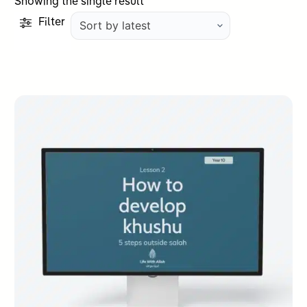
Showing the single result
Filter