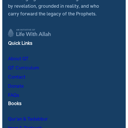
by revelation, grounded in reality, and who
carry forward the legacy of the Prophets.
Quick Links
About QT
QT Curriculum
Contact
Donate
FAQs
Books
Qur’an & Tadabbur