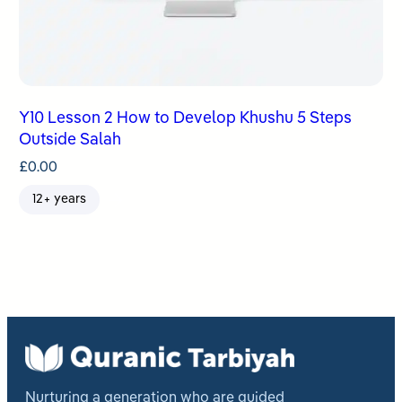
Y10 Lesson 2 How to Develop Khushu 5 Steps
Outside Salah
£
0.00
12+ years
Nurturing a generation who are guided