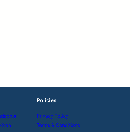
Policies
adabbur
Privacy Policy
kiyah
Terms & Conditions