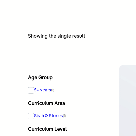
Showing the single result
Age Group
5+ years
(1)
Curriculum Area
Sirah & Stories
(1)
Curriculum Level