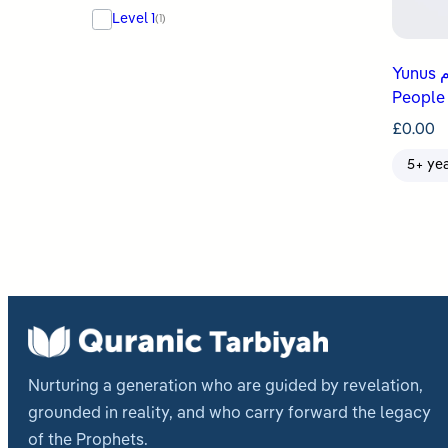
Level 1
(1)
Yunus عليه السلام Teaches His
People
£
0.00
5+ ye
Nurturing a generation who are guided by revelation,
grounded in reality, and who carry forward the legacy
of the Prophets.