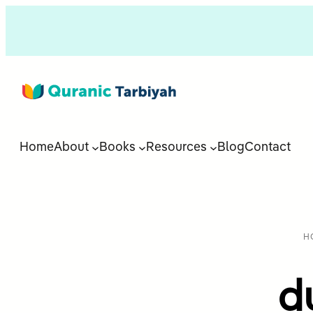
Home
About
Books
Resources
Blog
Contact
H
d