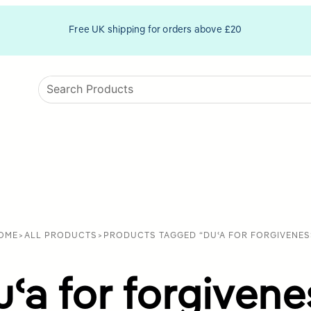
Free UK shipping for orders above £20
OME
>
ALL PRODUCTS
>
PRODUCTS TAGGED “DUʿA FOR FORGIVENES
uʿa for forgivene