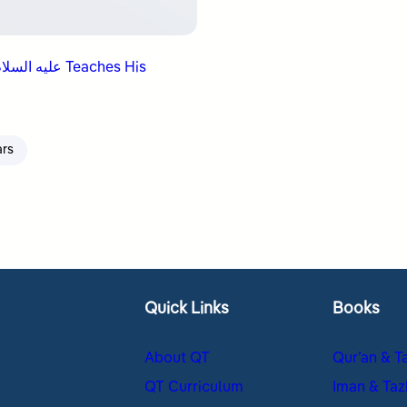
ars
Quick Links
Books
About QT
Qur’an & T
QT Curriculum
Iman & Taz