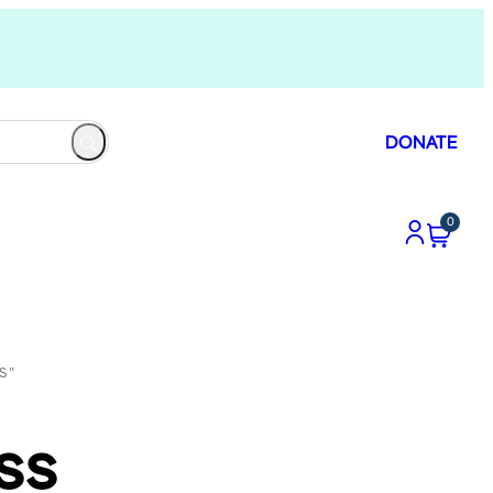
DONATE
0
S”
ss