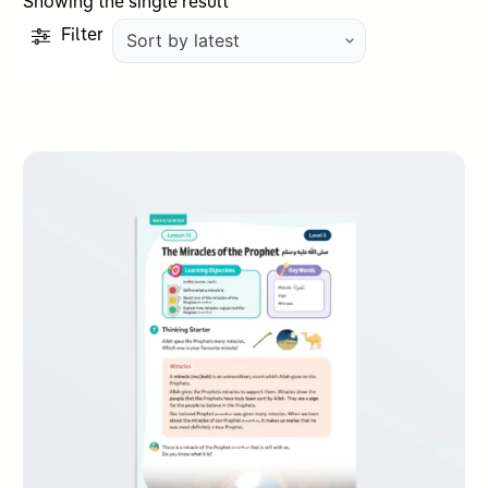
Showing the single result
Filter