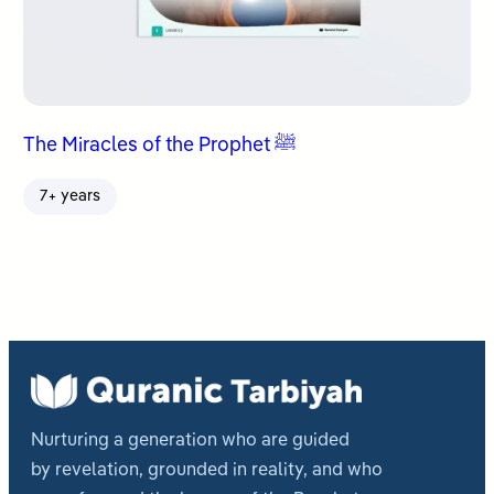
The Miracles of the Prophet ﷺ
7+ years
Nurturing a generation who are guided
by revelation, grounded in reality, and who