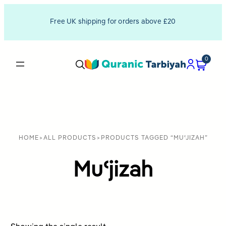
Free UK shipping for orders above £20
0
HOME
>
ALL PRODUCTS
>
PRODUCTS TAGGED “MUʿJIZAH”
Muʿjizah