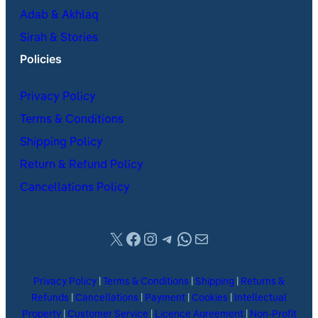
Adab & Akhlaq
Sirah & Stories
Policies
Privacy Policy
Terms & Conditions
Shipping Policy
Return & Refund Policy
Cancellations Policy
X
Facebook
Instagram
Telegram
WhatsApp
Mail
Privacy Policy
|
Terms & Conditions
|
Shipping
|
Returns &
Refunds
|
Cancellations
|
Payment
|
Cookies
|
Intellectual
Property
|
Customer Service
|
Licence Agreement
|
Non-Profit