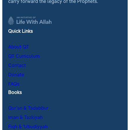
carry forward the legacy of the Prophets.
Quick Links
About QT
QT Curriculum
Contact
Donate
FAQs
Books
Qur’an & Tadabbur
Iman & Tazkiyah
Fiqh & ʿUbudiyyah