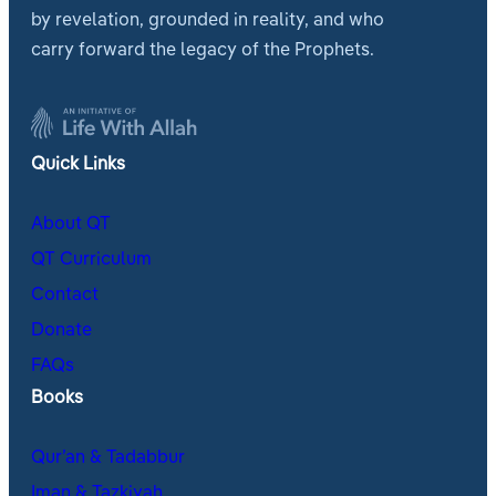
by revelation, grounded in reality, and who
carry forward the legacy of the Prophets.
Quick Links
About QT
QT Curriculum
Contact
Donate
FAQs
Books
Qur’an & Tadabbur
Iman & Tazkiyah