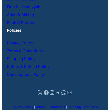
Fiqh & ʿUbudiyyah
Adab & Akhlaq
Sirah & Stories
Policies
Privacy Policy
Terms & Conditions
Shipping Policy
Return & Refund Policy
Cancellations Policy
X
Facebook
Instagram
Telegram
WhatsApp
Mail
Privacy Policy
|
Terms & Conditions
|
Shipping
|
Returns &