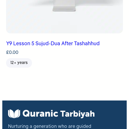
Y9 Lesson 5 Sujud-Dua After Tashahhud
£
0.00
12+ years
Nurturing a generation who are guided