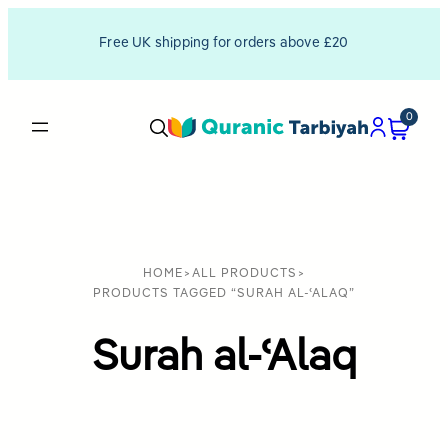
Free UK shipping for orders above £20
0
HOME
>
ALL PRODUCTS
>
PRODUCTS TAGGED “SURAH AL-ʿALAQ”
Surah al-ʿAlaq