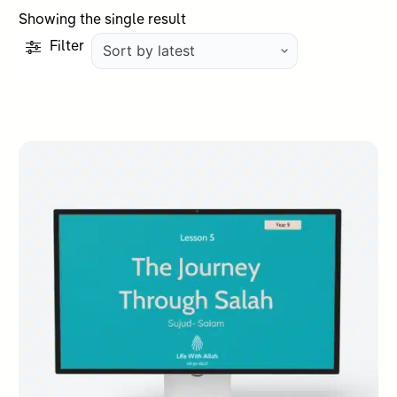
Showing the single result
Filter