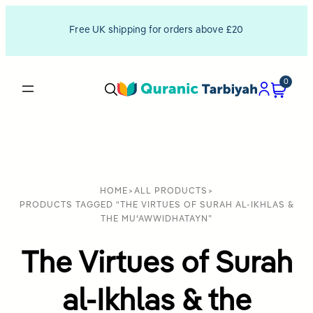
Free UK shipping for orders above £20
0
HOME
>
ALL PRODUCTS
>
PRODUCTS TAGGED “THE VIRTUES OF SURAH AL-IKHLAS &
THE MUʿAWWIDHATAYN”
The Virtues of Surah
al-Ikhlas & the