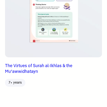
The Virtues of Surah al-Ikhlas & the
Muʿawwidhatayn
7+ years