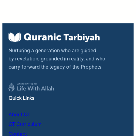
Nurturing a generation who are guided
by revelation, grounded in reality, and who
carry forward the legacy of the Prophets.
Quick Links
About QT
QT Curriculum
Contact