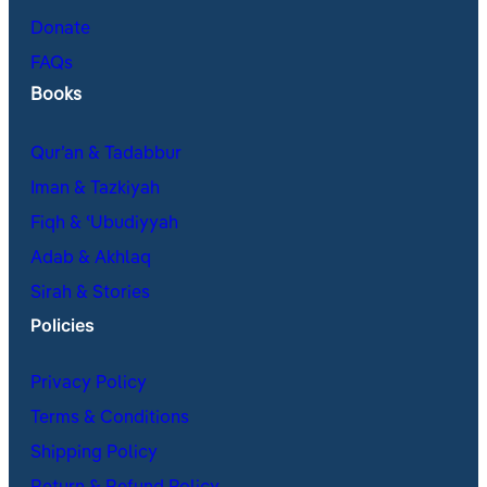
Donate
FAQs
Books
Qur’an & Tadabbur
Iman & Tazkiyah
Fiqh & ʿUbudiyyah
Adab & Akhlaq
Sirah & Stories
Policies
Privacy Policy
Terms & Conditions
Shipping Policy