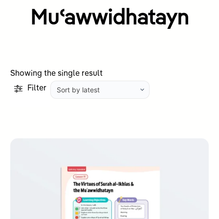
Muʿawwidhatayn
Showing the single result
Filter