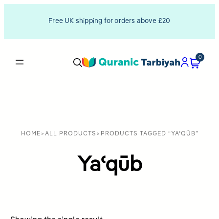
Free UK shipping for orders above £20
0
HOME
>
ALL PRODUCTS
>
PRODUCTS TAGGED “YAʿQŪB”
Yaʿqūb