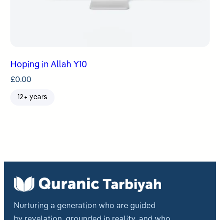
Hoping in Allah Y10
£
0.00
12+ years
Nurturing a generation who are guided
by revelation, grounded in reality, and who