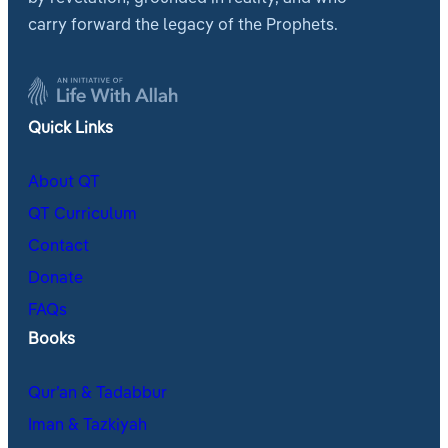
carry forward the legacy of the Prophets.
Quick Links
About QT
QT Curriculum
Contact
Donate
FAQs
Books
Qur’an & Tadabbur
Iman & Tazkiyah