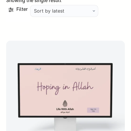
Showing the single result
Filter