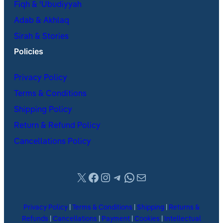
Fiqh & ʿUbudiyyah
Adab & Akhlaq
Sirah & Stories
Policies
Privacy Policy
Terms & Conditions
Shipping Policy
Return & Refund Policy
Cancellations Policy
X
Facebook
Instagram
Telegram
WhatsApp
Mail
Privacy Policy
|
Terms & Conditions
|
Shipping
|
Returns &
Refunds
|
Cancellations
|
Payment
|
Cookies
|
Intellectual