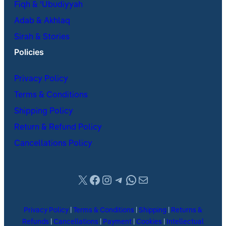
Fiqh & ʿUbudiyyah
Adab & Akhlaq
Sirah & Stories
Policies
Privacy Policy
Terms & Conditions
Shipping Policy
Return & Refund Policy
Cancellations Policy
X
Facebook
Instagram
Telegram
WhatsApp
Mail
Privacy Policy
|
Terms & Conditions
|
Shipping
|
Returns &
Refunds
|
Cancellations
|
Payment
|
Cookies
|
Intellectual