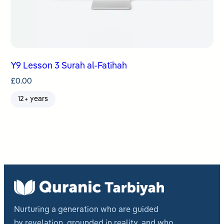
Y9 Lesson 3 Surah al-Fatihah
£
0.00
12+ years
Nurturing a generation who are guided
by revelation, grounded in reality, and who