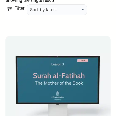
Showing the single result
Filter