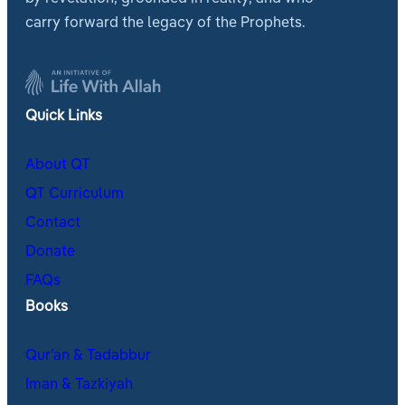
carry forward the legacy of the Prophets.
Quick Links
About QT
QT Curriculum
Contact
Donate
FAQs
Books
Qur’an & Tadabbur
Iman & Tazkiyah