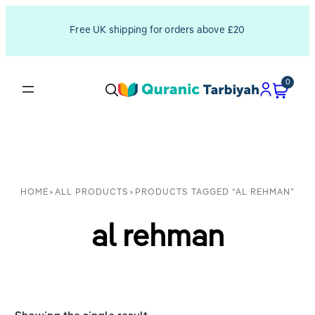
Free UK shipping for orders above £20
0
HOME
>
ALL PRODUCTS
>
PRODUCTS TAGGED “AL REHMAN”
al rehman