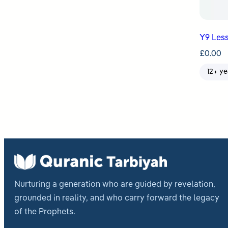
Y9 Less
£
0.00
12+ ye
Nurturing a generation who are guided by revelation,
grounded in reality, and who carry forward the legacy
of the Prophets.