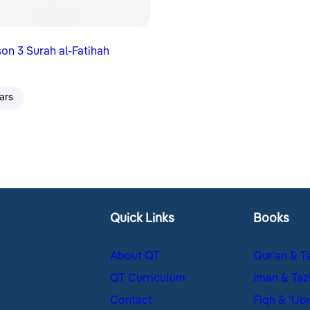
on 3 Surah al-Fatihah
ars
Quick Links
Books
About QT
Qur’an & T
QT Curriculum
Iman & Taz
Contact
Fiqh & ʿUb