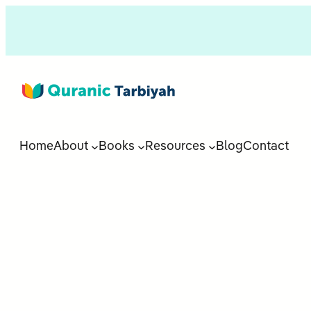
Home
About
Books
Resources
Blog
Contact