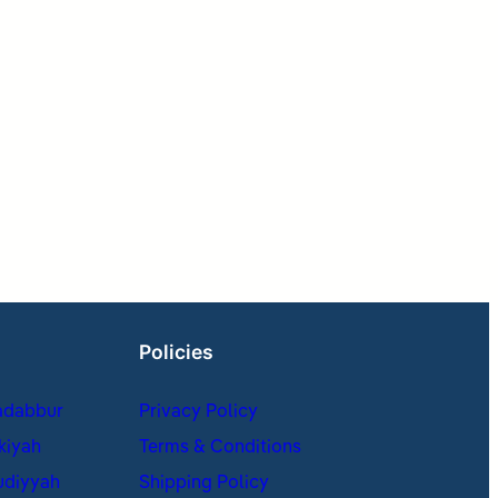
Policies
adabbur
Privacy Policy
kiyah
Terms & Conditions
udiyyah
Shipping Policy