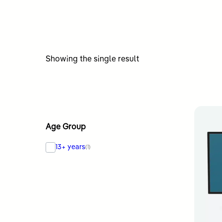
Showing the single result
Age Group
13+ years
(1)