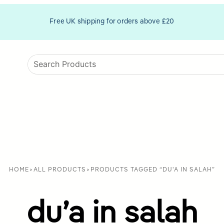
Free UK shipping for orders above £20
HOME
>
ALL PRODUCTS
>
PRODUCTS TAGGED “DU'A IN SALAH”
du’a in salah