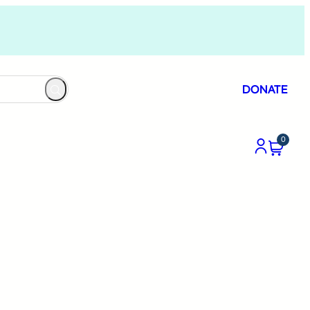
DONATE
0