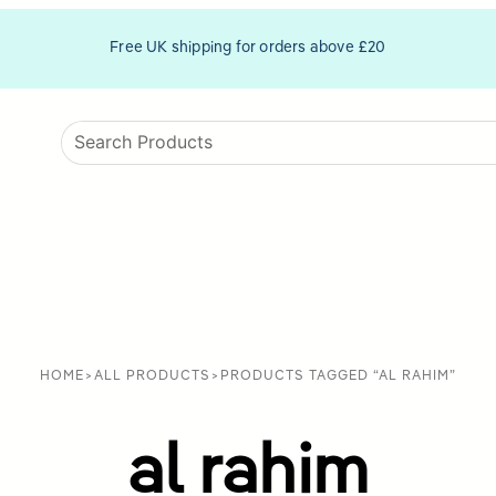
Free UK shipping for orders above £20
HOME
>
ALL PRODUCTS
>
PRODUCTS TAGGED “AL RAHIM”
al rahim