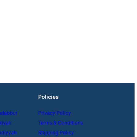
Policies
adabbur
Privacy Policy
kiyah
Terms & Conditions
udiyyah
Shipping Policy