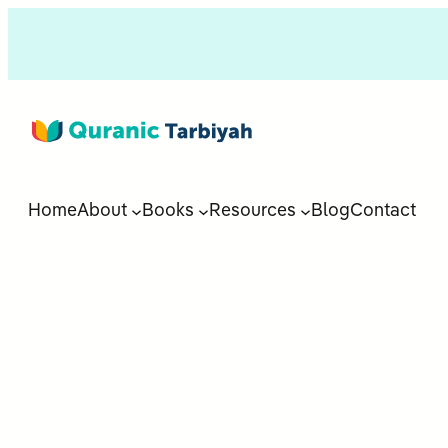
Home
About
Books
Resources
Blog
Contact