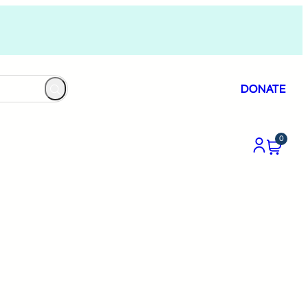
DONATE
0