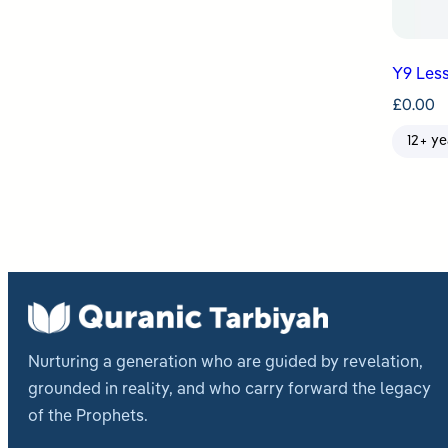
Y9 Less
£
0.00
12+ ye
Nurturing a generation who are guided by revelation,
grounded in reality, and who carry forward the legacy
of the Prophets.