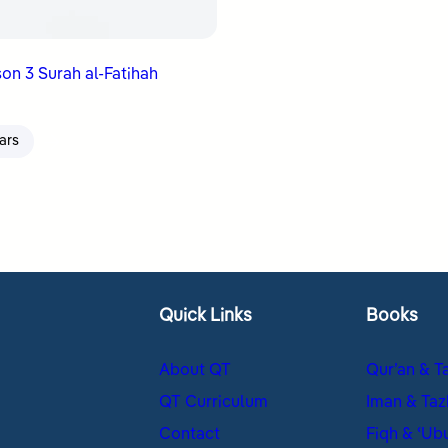
on 3 Surah al-Fatihah
ars
Quick Links
Books
About QT
Qur’an & T
QT Curriculum
Iman & Taz
Contact
Fiqh & ʿUb