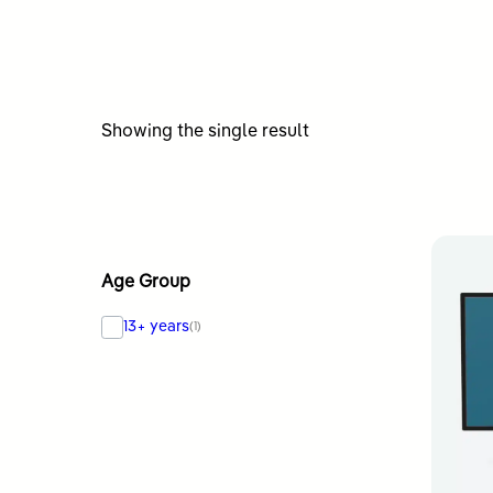
Showing the single result
Age Group
13+ years
(1)