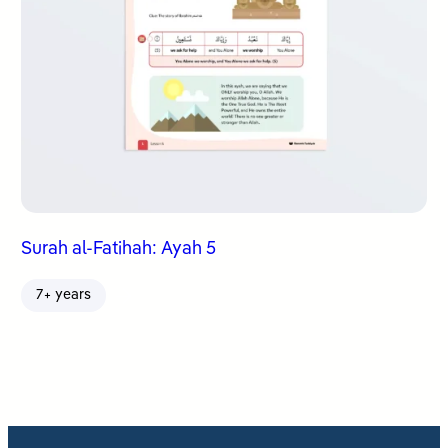
Surah al-Fatihah: Ayah 5
7+ years