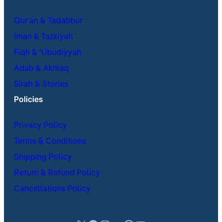
Qur’an & Tadabbur
Iman & Tazkiyah
Fiqh & ʿUbudiyyah
Adab & Akhlaq
Sirah & Stories
Policies
Privacy Policy
Terms & Conditions
Shipping Policy
Return & Refund Policy
Cancellations Policy