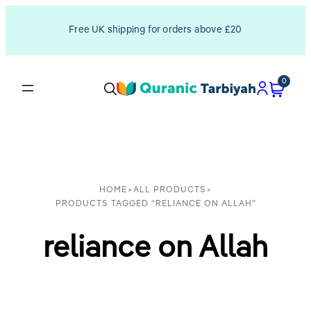
Free UK shipping for orders above £20
0
HOME
>
ALL PRODUCTS
>
PRODUCTS TAGGED “RELIANCE ON ALLAH”
reliance on Allah