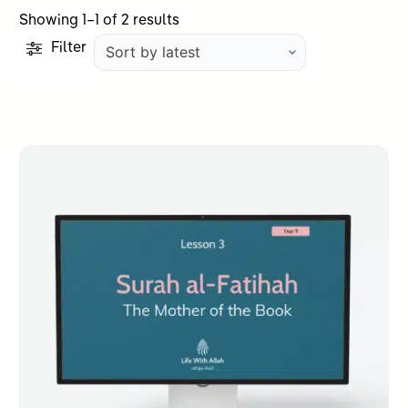
Sorted
Showing 1–1 of 2 results
by
Filter
latest