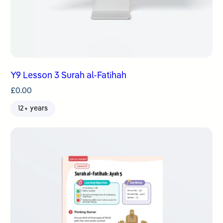
Y9 Lesson 3 Surah al-Fatihah
£
0.00
12+ years