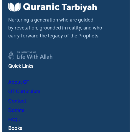
Nurturing a generation who are guided
by revelation, grounded in reality, and who
carry forward the legacy of the Prophets.
Quick Links
About QT
QT Curriculum
Contact
Donate
FAQs
Books