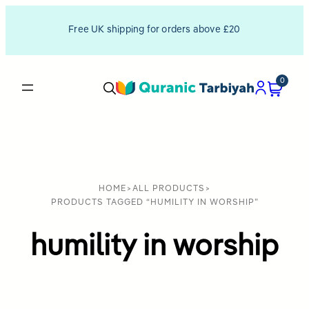
Free UK shipping for orders above £20
0
HOME
>
ALL PRODUCTS
>
PRODUCTS TAGGED “HUMILITY IN WORSHIP”
humility in worship