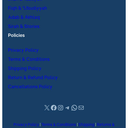
Fiqh & ʿUbudiyyah
Adab & Akhlaq
Sirah & Stories
Policies
Privacy Policy
Terms & Conditions
Shipping Policy
Return & Refund Policy
Cancellations Policy
X
Facebook
Instagram
Telegram
WhatsApp
Mail
Privacy Policy
|
Terms & Conditions
|
Shipping
|
Returns &