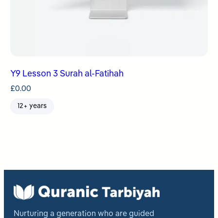
Y9 Lesson 3 Surah al-Fatihah
£
0.00
12+ years
Nurturing a generation who are guided