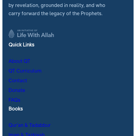
by revelation, grounded in reality, and who
carry forward the legacy of the Prophets.
Quick Links
About QT
QT Curriculum
Contact
Donate
FAQs
Books
Qur’an & Tadabbur
Iman & Tazkiyah