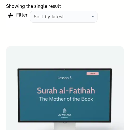
Showing the single result
Filter