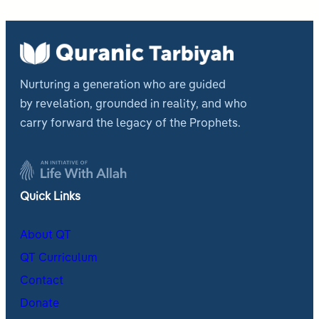
Nurturing a generation who are guided
by revelation, grounded in reality, and who
carry forward the legacy of the Prophets.
Quick Links
About QT
QT Curriculum
Contact
Donate