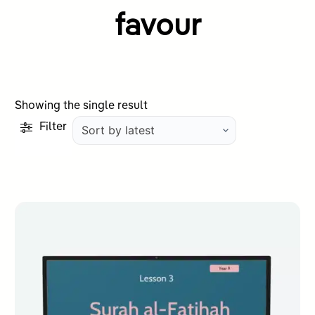
favour
Showing the single result
Filter