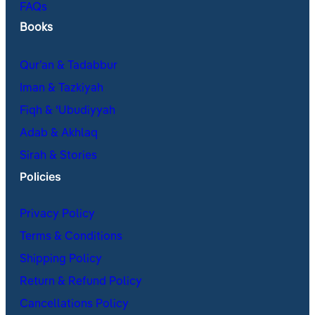
FAQs
Books
Qur’an & Tadabbur
Iman & Tazkiyah
Fiqh & ʿUbudiyyah
Adab & Akhlaq
Sirah & Stories
Policies
Privacy Policy
Terms & Conditions
Shipping Policy
Return & Refund Policy
Cancellations Policy