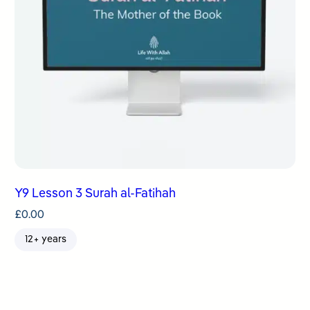
Y9 Lesson 3 Surah al-Fatihah
£
0.00
12+ years