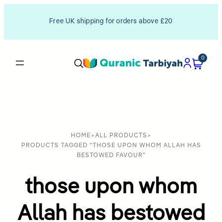
Free UK shipping for orders above £20
0
HOME
>
ALL PRODUCTS
>
PRODUCTS TAGGED “THOSE UPON WHOM ALLAH HAS
BESTOWED FAVOUR”
those upon whom
Allah has bestowed