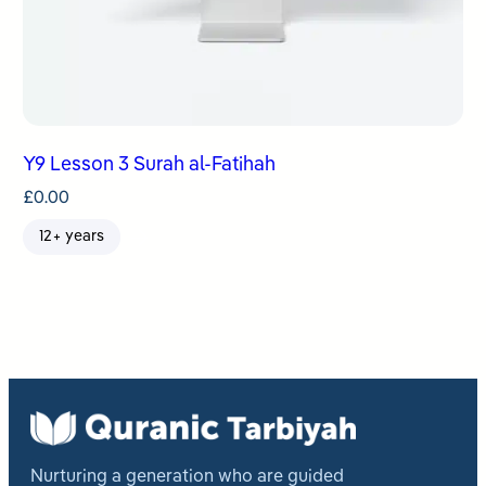
Y9 Lesson 3 Surah al-Fatihah
£
0.00
12+ years
Nurturing a generation who are guided