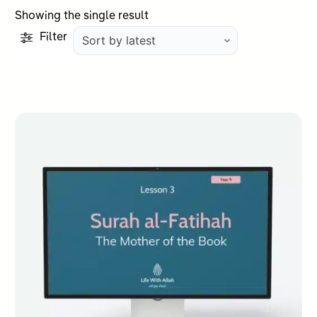
Showing the single result
Filter