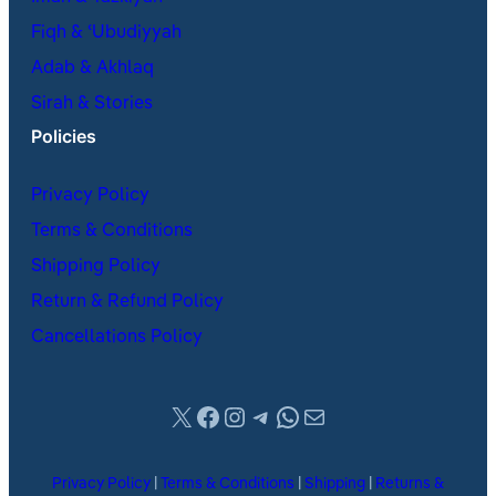
Fiqh & ʿUbudiyyah
Adab & Akhlaq
Sirah & Stories
Policies
Privacy Policy
Terms & Conditions
Shipping Policy
Return & Refund Policy
Cancellations Policy
X
Facebook
Instagram
Telegram
WhatsApp
Mail
Privacy Policy
|
Terms & Conditions
|
Shipping
|
Returns &