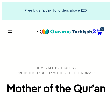
Free UK shipping for orders above £20
0
HOME
>
ALL PRODUCTS
>
PRODUCTS TAGGED “MOTHER OF THE QUR'AN”
Mother of the Qur’an