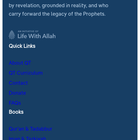
by revelation, grounded in reality, and who
carry forward the legacy of the Prophets.
Quick Links
About QT
QT Curriculum
Contact
Donate
FAQs
Books
Qur’an & Tadabbur
Iman & Tazkiyah