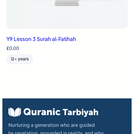
Y9 Lesson 3 Surah al-Fatihah
£
0.00
12+ years
Nurturing a generation who are guided
by revelation, grounded in reality, and who