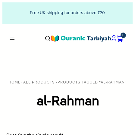
Free UK shipping for orders above £20
0
HOME
>
ALL PRODUCTS
>
PRODUCTS TAGGED “AL-RAHMAN”
al-Rahman