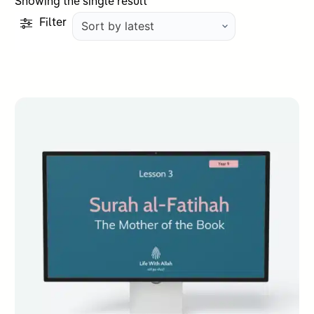
Showing the single result
Filter