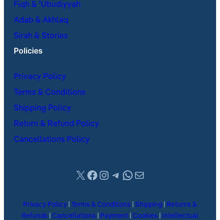
Fiqh & ʿUbudiyyah
Adab & Akhlaq
Sirah & Stories
Policies
Privacy Policy
Terms & Conditions
Shipping Policy
Return & Refund Policy
Cancellations Policy
X
Facebook
Instagram
Telegram
WhatsApp
Mail
Privacy Policy
|
Terms & Conditions
|
Shipping
|
Returns &
Refunds
|
Cancellations
|
Payment
|
Cookies
|
Intellectual