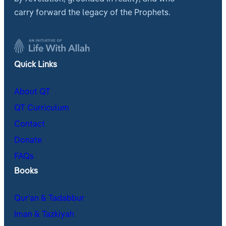
carry forward the legacy of the Prophets.
Quick Links
About QT
QT Curriculum
Contact
Donate
FAQs
Books
Qur’an & Tadabbur
Iman & Tazkiyah