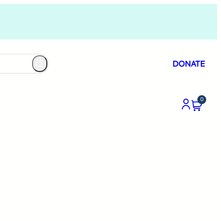
DONATE
0