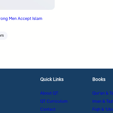
rong Men Accept Islam
ars
Quick Links
Books
About QT
Qur’an & T
QT Curriculum
Iman & Taz
Contact
Fiqh & ʿUb