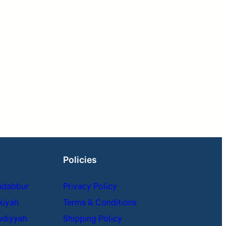
Policies
adabbur
Privacy Policy
kiyah
Terms & Conditions
udiyyah
Shipping Policy