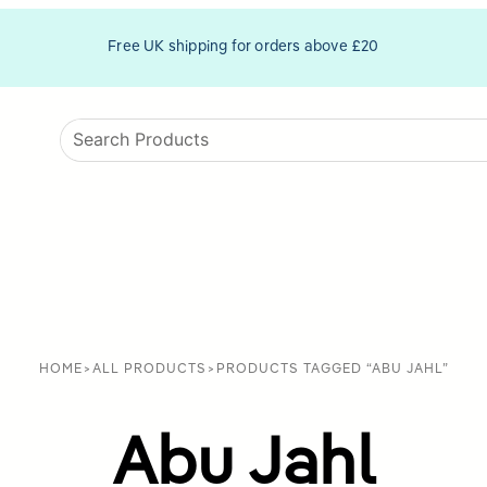
Free UK shipping for orders above £20
HOME
>
ALL PRODUCTS
>
PRODUCTS TAGGED “ABU JAHL”
Abu Jahl