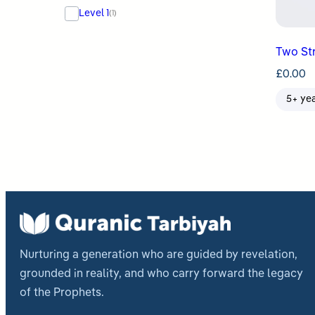
Level 1
(1)
Two St
£
0.00
5+ ye
Nurturing a generation who are guided by revelation,
grounded in reality, and who carry forward the legacy
of the Prophets.