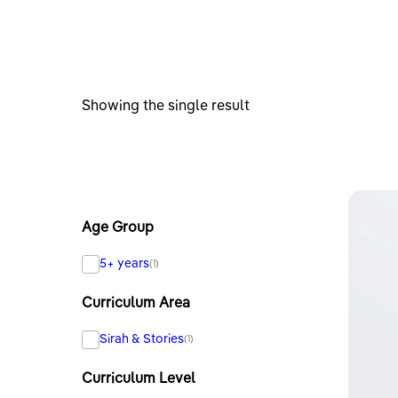
Showing the single result
Age Group
5+ years
(1)
Curriculum Area
Sirah & Stories
(1)
Curriculum Level