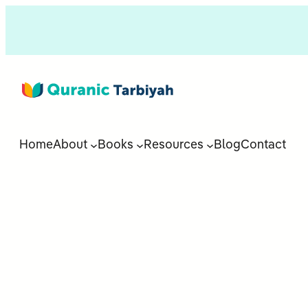
Home
About
Books
Resources
Blog
Contact