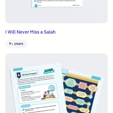
I Will Never Miss a Salah
9+ years