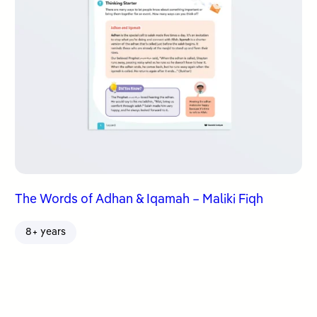
The Words of Adhan & Iqamah – Maliki Fiqh
8+ years