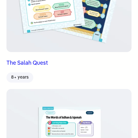
The Salah Quest
8+ years