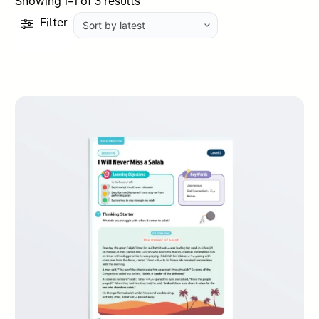
Sorted
Showing 1–1 of 3 results
by
Filter
latest