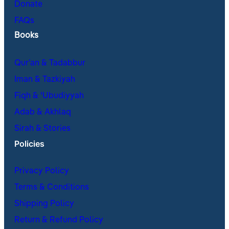
Donate
FAQs
Books
Qur’an & Tadabbur
Iman & Tazkiyah
Fiqh & ʿUbudiyyah
Adab & Akhlaq
Sirah & Stories
Policies
Privacy Policy
Terms & Conditions
Shipping Policy
Return & Refund Policy