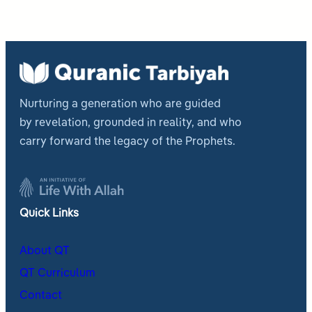
Nurturing a generation who are guided
by revelation, grounded in reality, and who
carry forward the legacy of the Prophets.
Quick Links
About QT
QT Curriculum
Contact