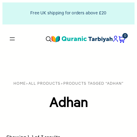
Free UK shipping for orders above £20
0
HOME
>
ALL PRODUCTS
>
PRODUCTS TAGGED “ADHAN”
Adhan