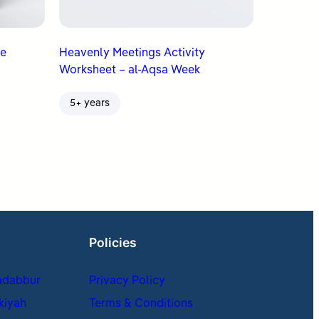
Heavenly Meetings Activity
Worksheet – al-Aqsa Week
5+ years
Policies
adabbur
Privacy Policy
kiyah
Terms & Conditions