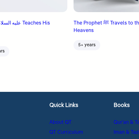
The Prophet ﷺ Travels to the
Heavens
5+ years
ars
Quick Links
Books
About QT
Qur’an & T
QT Curriculum
Iman & Taz