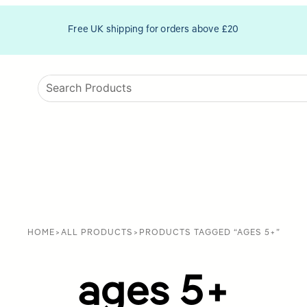
Free UK shipping for orders above £20
HOME
>
ALL PRODUCTS
>
PRODUCTS TAGGED “AGES 5+”
ages 5+