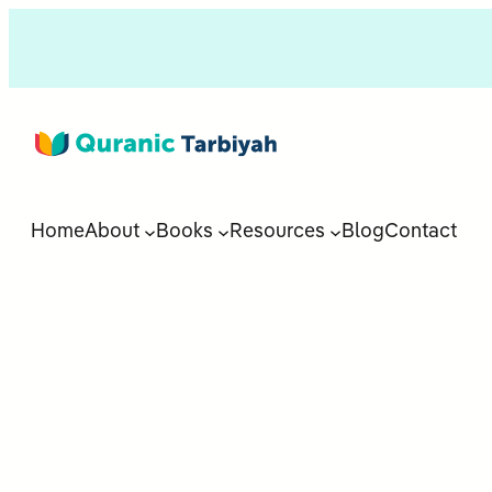
Home
About
Books
Resources
Blog
Contact