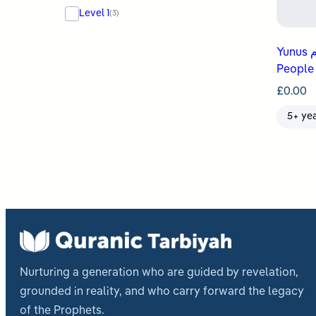
Level 1
(3)
Yunus عليه السلام Teaches His
People
£
0.00
5+ ye
Nurturing a generation who are guided by revelation,
grounded in reality, and who carry forward the legacy
of the Prophets.