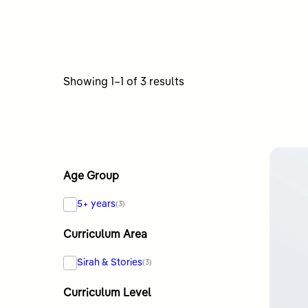
Sorted
Showing 1–1 of 3 results
by
latest
Age Group
5+ years
(3)
Curriculum Area
Sirah & Stories
(3)
Curriculum Level