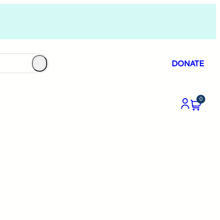
DONATE
0