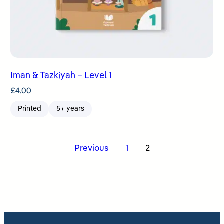
Iman & Tazkiyah – Level 1
£
4.00
Printed
5+ years
Posts
Previous
1
2
pagination