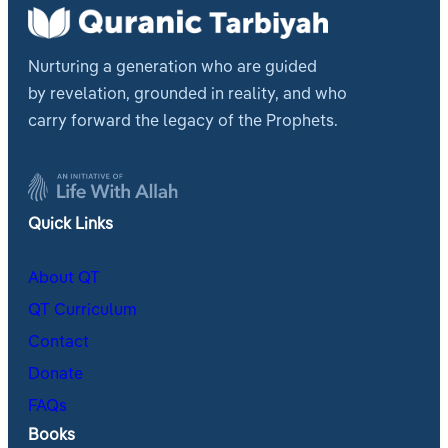
Nurturing a generation who are guided
by revelation, grounded in reality, and who
carry forward the legacy of the Prophets.
Quick Links
About QT
QT Curriculum
Contact
Donate
FAQs
Books