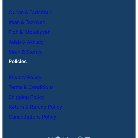
Qur’an & Tadabbur
Iman & Tazkiyah
Fiqh & ʿUbudiyyah
Adab & Akhlaq
Sirah & Stories
Policies
Privacy Policy
Terms & Conditions
Shipping Policy
Return & Refund Policy
Cancellations Policy