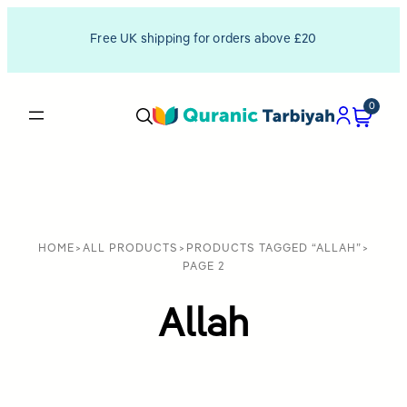
Free UK shipping for orders above £20
0
HOME
>
ALL PRODUCTS
>
PRODUCTS TAGGED “ALLAH”
>
PAGE 2
Allah