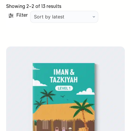
Sorted
Showing 2–2 of 13 results
by
Filter
latest