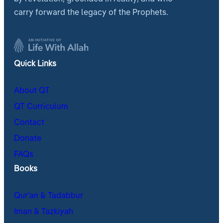
carry forward the legacy of the Prophets.
Quick Links
About QT
QT Curriculum
Contact
Donate
FAQs
Books
Qur’an & Tadabbur
Iman & Tazkiyah