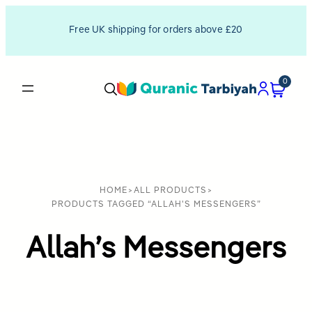
Free UK shipping for orders above £20
0
HOME
>
ALL PRODUCTS
>
PRODUCTS TAGGED “ALLAH'S MESSENGERS”
Allah’s Messengers