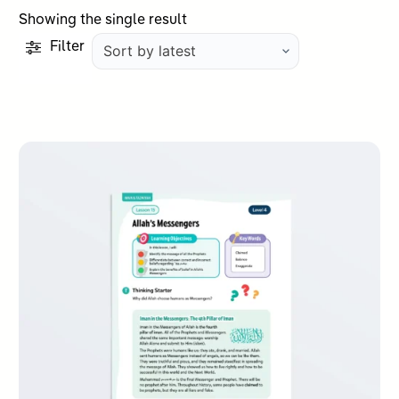
Showing the single result
Filter