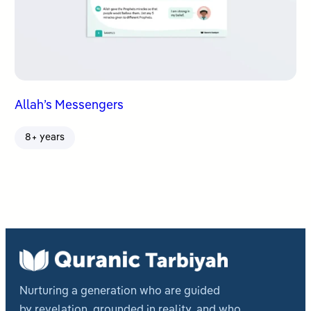
Allah’s Messengers
8+ years
Nurturing a generation who are guided
by revelation, grounded in reality, and who