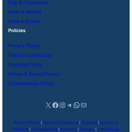
Fiqh & ʿUbudiyyah
Adab & Akhlaq
Sirah & Stories
Policies
Privacy Policy
Terms & Conditions
Shipping Policy
Return & Refund Policy
Cancellations Policy
X
Facebook
Instagram
Telegram
WhatsApp
Mail
Privacy Policy
|
Terms & Conditions
|
Shipping
|
Returns &
Refunds
|
Cancellations
|
Payment
|
Cookies
|
Intellectual