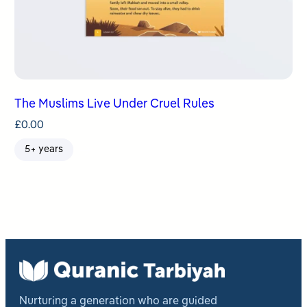
The Muslims Live Under Cruel Rules
£
0.00
5+ years
Nurturing a generation who are guided