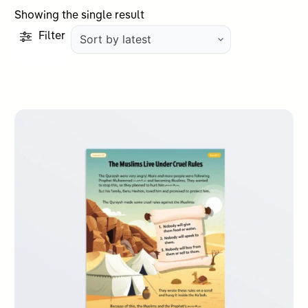
Showing the single result
Filter