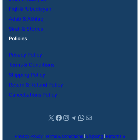
Fiqh & ʿUbudiyyah
Adab & Akhlaq
Sirah & Stories
Policies
Privacy Policy
Terms & Conditions
Shipping Policy
Return & Refund Policy
Cancellations Policy
X
Facebook
Instagram
Telegram
WhatsApp
Mail
Privacy Policy
|
Terms & Conditions
|
Shipping
|
Returns &