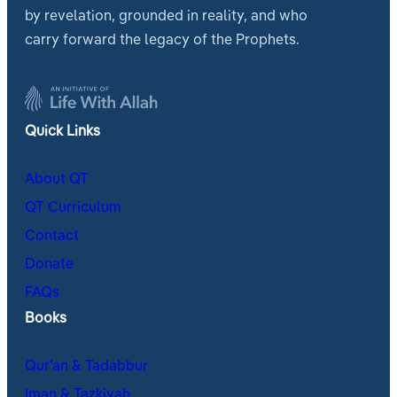
by revelation, grounded in reality, and who
carry forward the legacy of the Prophets.
Quick Links
About QT
QT Curriculum
Contact
Donate
FAQs
Books
Qur’an & Tadabbur
Iman & Tazkiyah