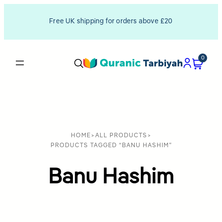
Free UK shipping for orders above £20
0
HOME
>
ALL PRODUCTS
>
PRODUCTS TAGGED “BANU HASHIM”
Banu Hashim