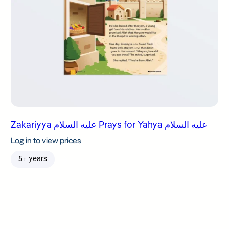
Zakariyya عليه السلام Prays for Yahya عليه السلام
Log in to view prices
5+ years