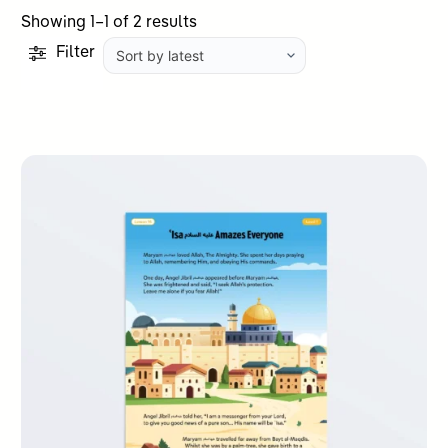
Sorted
Showing 1–1 of 2 results
by
Filter
latest