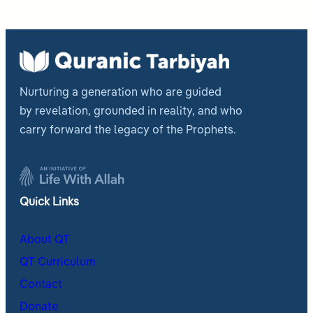
Nurturing a generation who are guided
by revelation, grounded in reality, and who
carry forward the legacy of the Prophets.
Quick Links
About QT
QT Curriculum
Contact
Donate