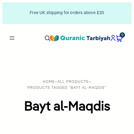
Free UK shipping for orders above £20
0
HOME
>
ALL PRODUCTS
>
PRODUCTS TAGGED “BAYT AL-MAQDIS”
Bayt al-Maqdis