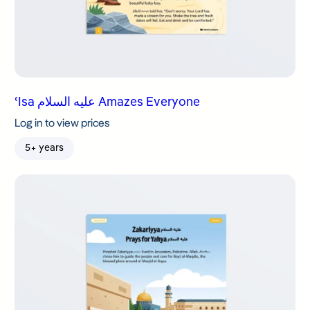
ʿIsa عليه السلام Amazes Everyone
Log in to view prices
5+ years