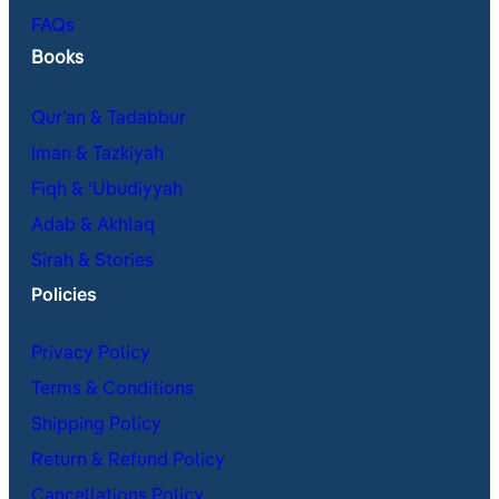
FAQs
Books
Qur’an & Tadabbur
Iman & Tazkiyah
Fiqh & ʿUbudiyyah
Adab & Akhlaq
Sirah & Stories
Policies
Privacy Policy
Terms & Conditions
Shipping Policy
Return & Refund Policy
Cancellations Policy