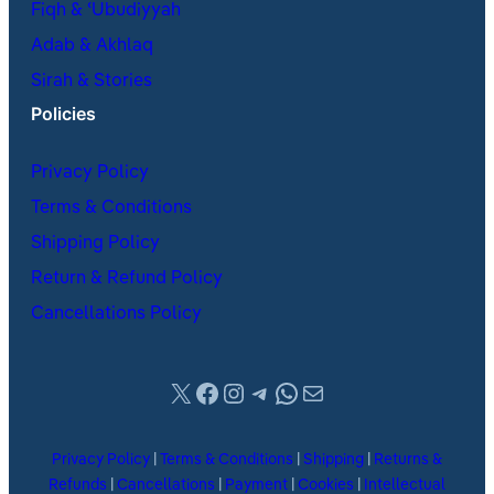
Fiqh & ʿUbudiyyah
Adab & Akhlaq
Sirah & Stories
Policies
Privacy Policy
Terms & Conditions
Shipping Policy
Return & Refund Policy
Cancellations Policy
X
Facebook
Instagram
Telegram
WhatsApp
Mail
Privacy Policy
|
Terms & Conditions
|
Shipping
|
Returns &
Refunds
|
Cancellations
|
Payment
|
Cookies
|
Intellectual