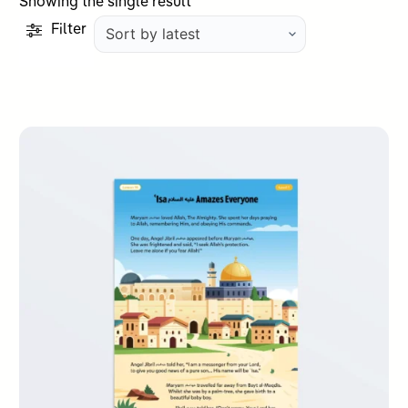
Showing the single result
Filter