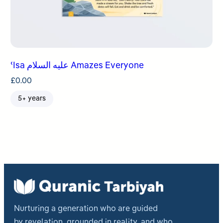
ʿIsa عليه السلام Amazes Everyone
£
0.00
5+ years
Nurturing a generation who are guided
by revelation, grounded in reality, and who