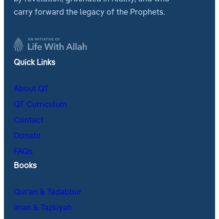
carry forward the legacy of the Prophets.
Quick Links
About QT
QT Curriculum
Contact
Donate
FAQs
Books
Qur’an & Tadabbur
Iman & Tazkiyah