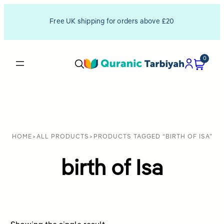
Free UK shipping for orders above £20
0
HOME
>
ALL PRODUCTS
>
PRODUCTS TAGGED “BIRTH OF ISA”
birth of Isa