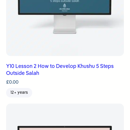
Y10 Lesson 2 How to Develop Khushu 5 Steps
Outside Salah
£
0.00
12+ years