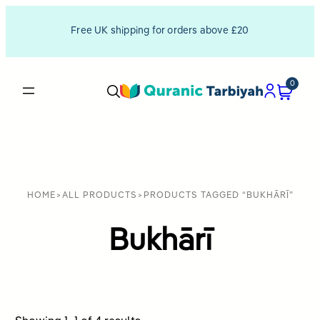
Free UK shipping for orders above £20
0
HOME
>
ALL PRODUCTS
>
PRODUCTS TAGGED “BUKHĀRĪ”
Bukhārī