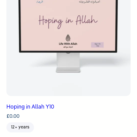
Hoping in Allah Y10
£
0.00
12+ years