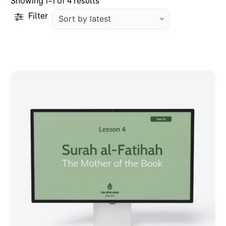
Sorted
Showing 1–1 of 4 results
by
Filter
latest