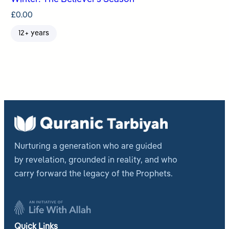
£
0.00
12+ years
Nurturing a generation who are guided
by revelation, grounded in reality, and who
carry forward the legacy of the Prophets.
Quick Links