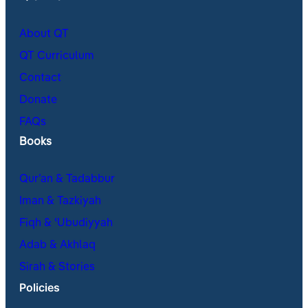
About QT
QT Curriculum
Contact
Donate
FAQs
Books
Qur’an & Tadabbur
Iman & Tazkiyah
Fiqh & ʿUbudiyyah
Adab & Akhlaq
Sirah & Stories
Policies