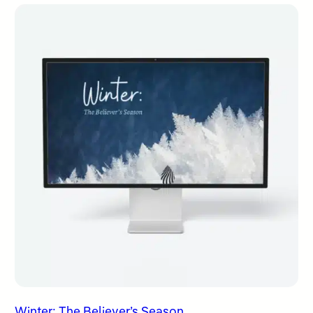
Winter: The Believer’s Season