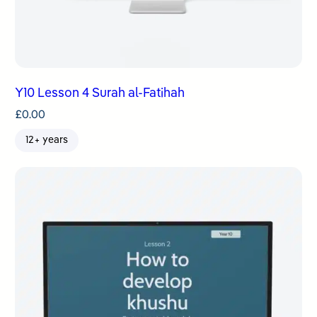
Y10 Lesson 4 Surah al-Fatihah
£
0.00
12+ years