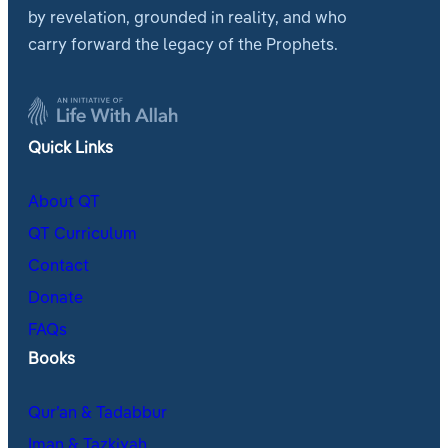
by revelation, grounded in reality, and who
carry forward the legacy of the Prophets.
Quick Links
About QT
QT Curriculum
Contact
Donate
FAQs
Books
Qur’an & Tadabbur
Iman & Tazkiyah