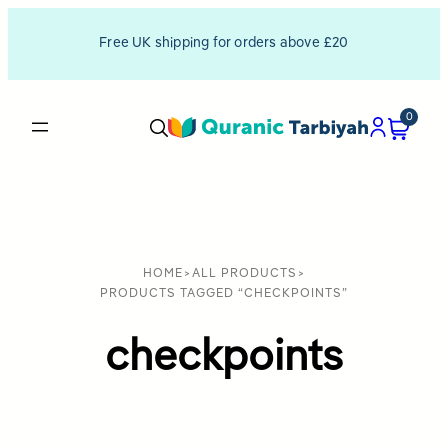
Free UK shipping for orders above £20
0
HOME
>
ALL PRODUCTS
>
PRODUCTS TAGGED “CHECKPOINTS”
checkpoints