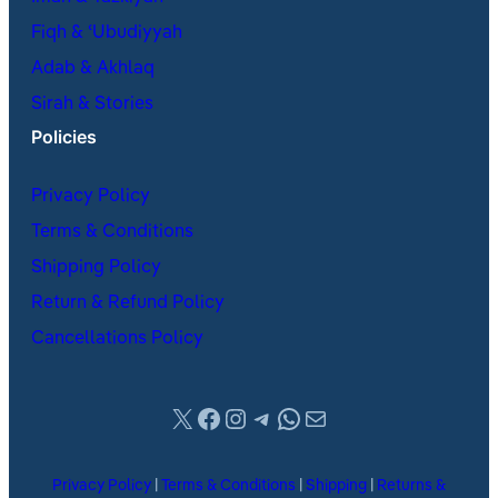
Fiqh & ʿUbudiyyah
Adab & Akhlaq
Sirah & Stories
Policies
Privacy Policy
Terms & Conditions
Shipping Policy
Return & Refund Policy
Cancellations Policy
X
Facebook
Instagram
Telegram
WhatsApp
Mail
Privacy Policy
|
Terms & Conditions
|
Shipping
|
Returns &