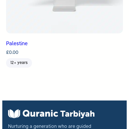
Palestine
£
0.00
12+ years
Nurturing a generation who are guided