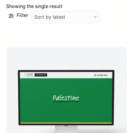
Showing the single result
Filter