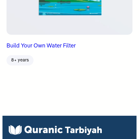
Build Your Own Water Filter
8+ years