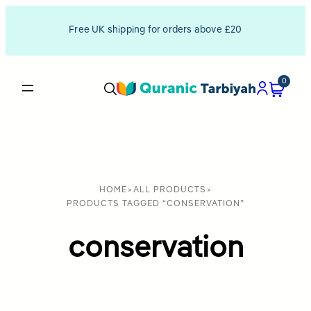
Free UK shipping for orders above £20
0
HOME
>
ALL PRODUCTS
>
PRODUCTS TAGGED “CONSERVATION”
conservation