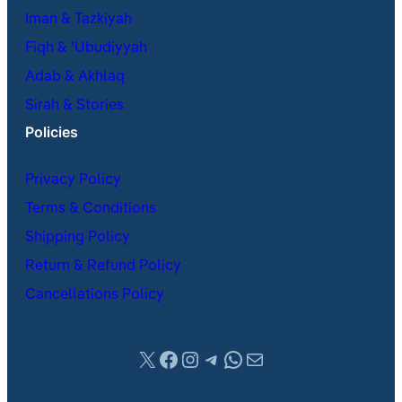
Iman & Tazkiyah
Fiqh & ʿUbudiyyah
Adab & Akhlaq
Sirah & Stories
Policies
Privacy Policy
Terms & Conditions
Shipping Policy
Return & Refund Policy
Cancellations Policy
X
Facebook
Instagram
Telegram
WhatsApp
Mail