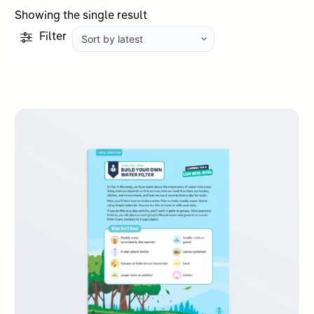
Showing the single result
Filter