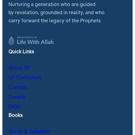
Nurturing a generation who are guided
by revelation, grounded in reality, and who
carry forward the legacy of the Prophets.
Quick Links
About QT
QT Curriculum
Contact
Donate
FAQs
Books
Qur’an & Tadabbur