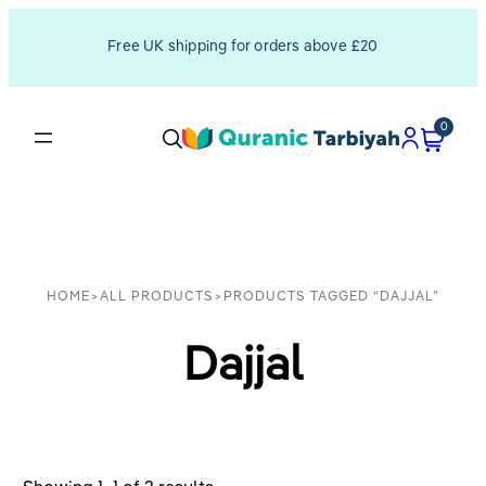
Free UK shipping for orders above £20
0
HOME
>
ALL PRODUCTS
>
PRODUCTS TAGGED “DAJJAL”
Dajjal