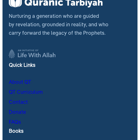
Nurturing a generation who are guided
by revelation, grounded in reality, and who
carry forward the legacy of the Prophets.
Quick Links
About QT
QT Curriculum
Contact
Donate
FAQs
Books