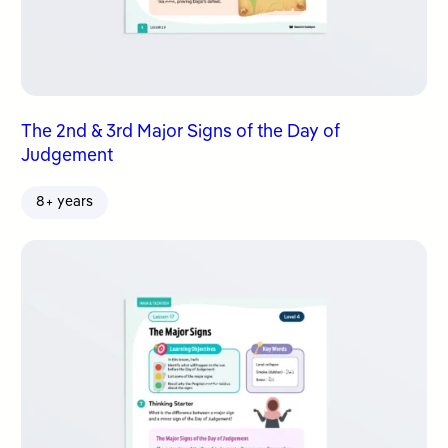
The 2nd & 3rd Major Signs of the Day of
Judgement
8+ years