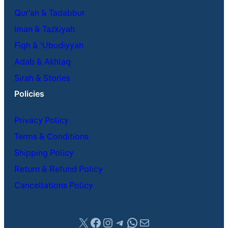
Qur’an & Tadabbur
Iman & Tazkiyah
Fiqh & ʿUbudiyyah
Adab & Akhlaq
Sirah & Stories
Policies
Privacy Policy
Terms & Conditions
Shipping Policy
Return & Refund Policy
Cancellations Policy
X
Facebook
Instagram
Telegram
WhatsApp
Mail