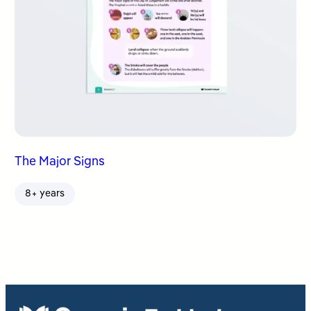
The Major Signs
8+ years