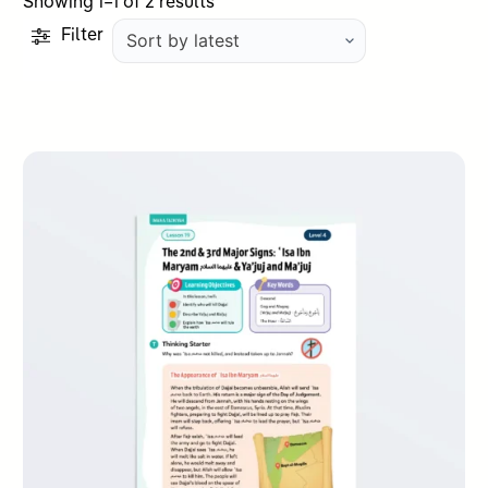
Sorted
Showing 1–1 of 2 results
by
Filter
latest