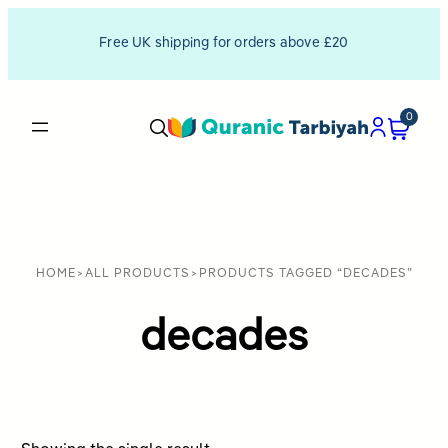
Free UK shipping for orders above £20
0
HOME
>
ALL PRODUCTS
>
PRODUCTS TAGGED “DECADES”
decades