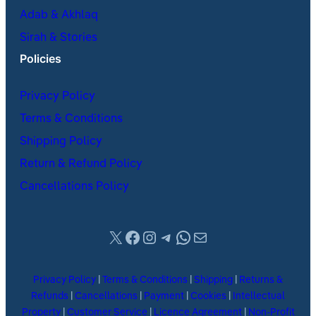
Adab & Akhlaq
Sirah & Stories
Policies
Privacy Policy
Terms & Conditions
Shipping Policy
Return & Refund Policy
Cancellations Policy
X
Facebook
Instagram
Telegram
WhatsApp
Mail
Privacy Policy
|
Terms & Conditions
|
Shipping
|
Returns &
Refunds
|
Cancellations
|
Payment
|
Cookies
|
Intellectual
Property
|
Customer Service
|
Licence Agreement
|
Non-Profit