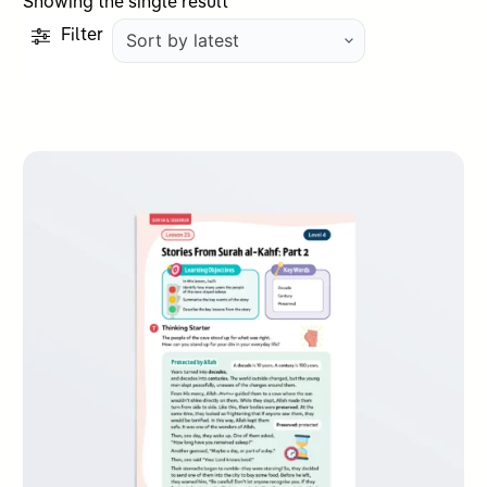
Showing the single result
Filter