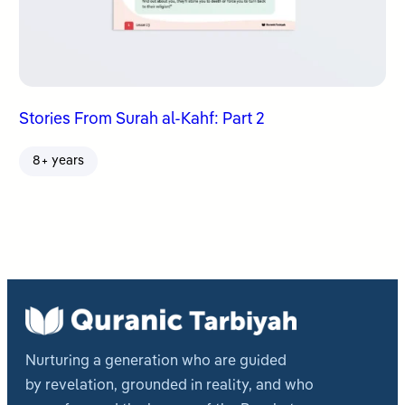
Stories From Surah al-Kahf: Part 2
8+ years
Nurturing a generation who are guided
by revelation, grounded in reality, and who