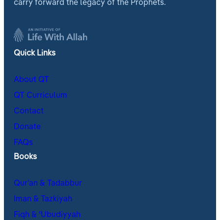
carry forward the legacy of the Prophets.
Quick Links
About QT
QT Curriculum
Contact
Donate
FAQs
Books
Qur’an & Tadabbur
Iman & Tazkiyah
Fiqh & ʿUbudiyyah