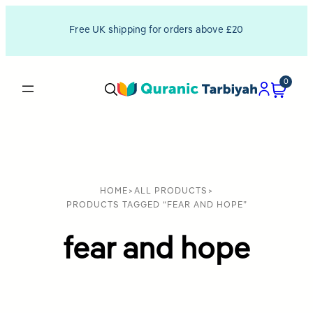
Free UK shipping for orders above £20
0
HOME
>
ALL PRODUCTS
>
PRODUCTS TAGGED “FEAR AND HOPE”
fear and hope