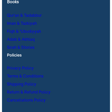
Books
Qur’an & Tadabbur
Iman & Tazkiyah
Fiqh & ʿUbudiyyah
Adab & Akhlaq
Sirah & Stories
Policies
Privacy Policy
Terms & Conditions
Shipping Policy
Return & Refund Policy
Cancellations Policy