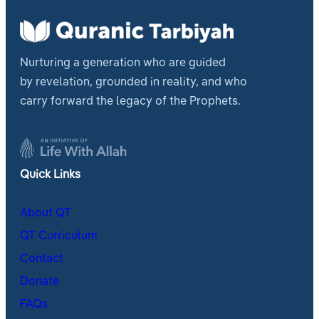
Nurturing a generation who are guided
by revelation, grounded in reality, and who
carry forward the legacy of the Prophets.
Quick Links
About QT
QT Curriculum
Contact
Donate
FAQs