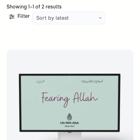
Sorted
Showing 1–1 of 2 results
by
Filter
latest