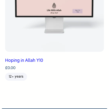
Hoping in Allah Y10
£
0.00
12+ years