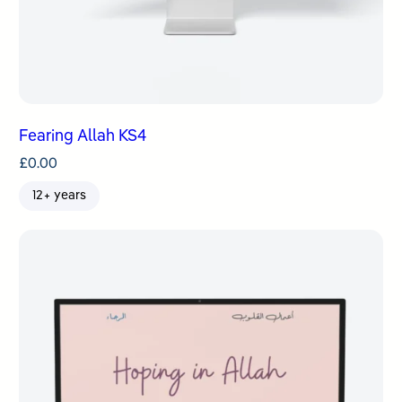
Fearing Allah KS4
£
0.00
12+ years