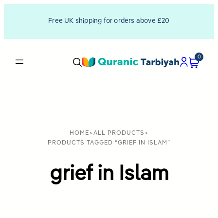
Free UK shipping for orders above £20
0
HOME
>
ALL PRODUCTS
>
PRODUCTS TAGGED “GRIEF IN ISLAM”
grief in Islam