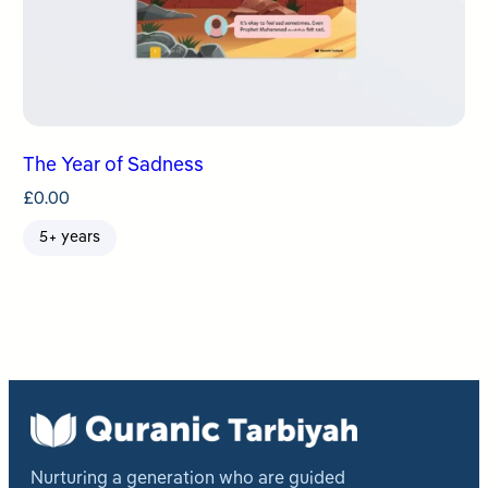
The Year of Sadness
£
0.00
5+ years
Nurturing a generation who are guided