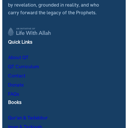
by revelation, grounded in reality, and who
carry forward the legacy of the Prophets.
Quick Links
About QT
QT Curriculum
Contact
Donate
FAQs
Books
Qur’an & Tadabbur
Iman & Tazkiyah