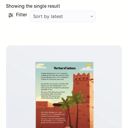
Showing the single result
Filter