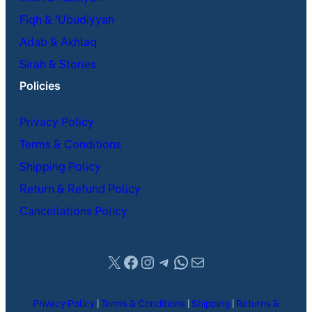
Fiqh & ʿUbudiyyah
Adab & Akhlaq
Sirah & Stories
Policies
Privacy Policy
Terms & Conditions
Shipping Policy
Return & Refund Policy
Cancellations Policy
X
Facebook
Instagram
Telegram
WhatsApp
Mail
Privacy Policy
|
Terms & Conditions
|
Shipping
|
Returns &