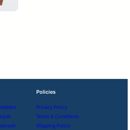
Policies
adabbur
Privacy Policy
kiyah
Terms & Conditions
udiyyah
Shipping Policy