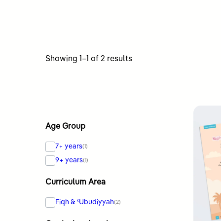
Sorted
Showing 1–1 of 2 results
by
latest
Age Group
7+ years
(1)
9+ years
(1)
Curriculum Area
Fiqh & ʿUbudiyyah
(2)