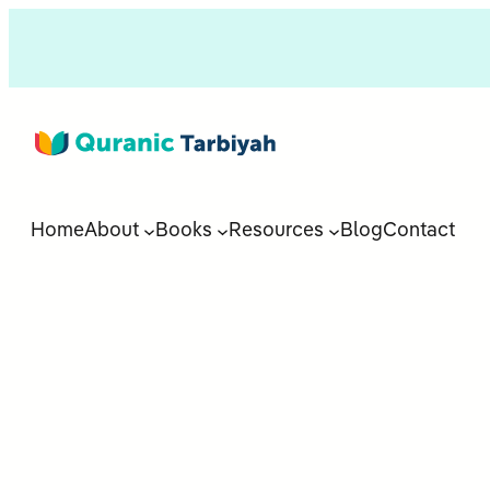
Home
About
Books
Resources
Blog
Contact