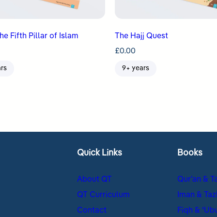
the Fifth Pillar of Islam
The Hajj Quest
£
0.00
ars
9+ years
Quick Links
Books
About QT
Qur’an & T
QT Curriculum
Iman & Taz
Contact
Fiqh & ʿUb