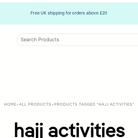
Free UK shipping for orders above £20
HOME
>
ALL PRODUCTS
>
PRODUCTS TAGGED “HAJJ ACTIVITIES”
hajj activities