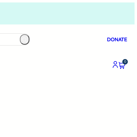
DONATE
0