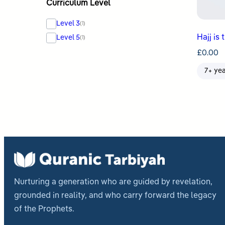
Curriculum Level
Level 3
(1)
Hajj is 
Level 5
(1)
£
0.00
7+ ye
Nurturing a generation who are guided by revelation,
grounded in reality, and who carry forward the legacy
of the Prophets.