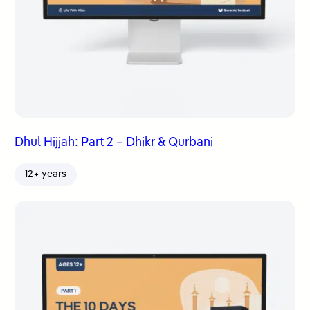
Dhul Hijjah: Part 2 – Dhikr & Qurbani
12+ years