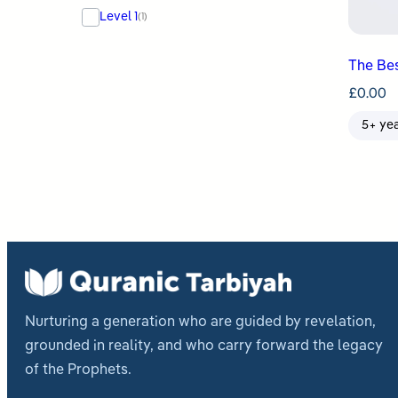
Level 1
(1)
The Bes
£
0.00
5+ ye
Nurturing a generation who are guided by revelation,
grounded in reality, and who carry forward the legacy
of the Prophets.