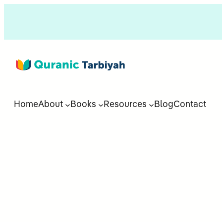
Home
About
Books
Resources
Blog
Contact