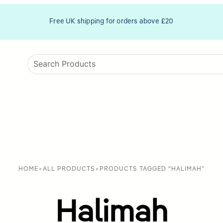
Free UK shipping for orders above £20
HOME
>
ALL PRODUCTS
>
PRODUCTS TAGGED “HALIMAH”
Halimah