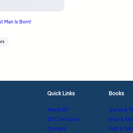
t Man Is Born!
ars
Quick Links
Books
About QT
Qur’an & T
QT Curriculum
Iman & Taz
Contact
Fiqh & ʿUb