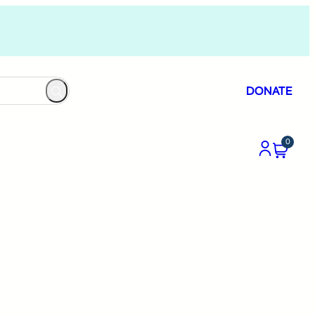
DONATE
0