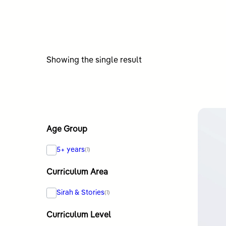
Showing the single result
Age Group
5+ years
(1)
Curriculum Area
Sirah & Stories
(1)
Curriculum Level