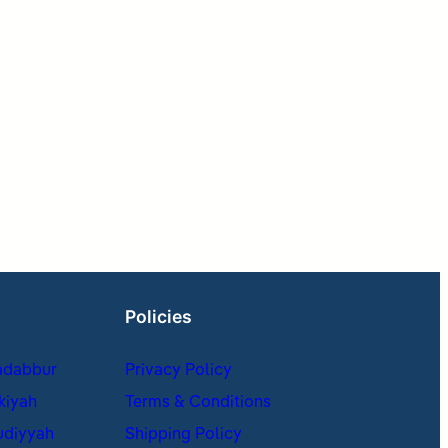
Policies
adabbur
Privacy Policy
kiyah
Terms & Conditions
udiyyah
Shipping Policy