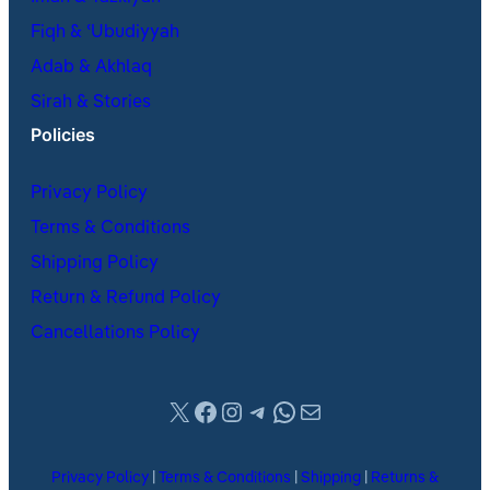
Fiqh & ʿUbudiyyah
Adab & Akhlaq
Sirah & Stories
Policies
Privacy Policy
Terms & Conditions
Shipping Policy
Return & Refund Policy
Cancellations Policy
X
Facebook
Instagram
Telegram
WhatsApp
Mail
Privacy Policy
|
Terms & Conditions
|
Shipping
|
Returns &