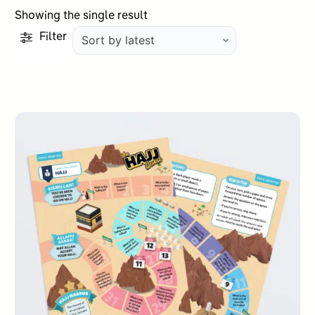
Showing the single result
Filter