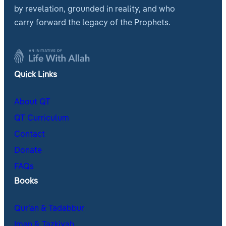
by revelation, grounded in reality, and who
carry forward the legacy of the Prophets.
Quick Links
About QT
QT Curriculum
Contact
Donate
FAQs
Books
Qur’an & Tadabbur
Iman & Tazkiyah