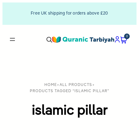
Free UK shipping for orders above £20
0
HOME
>
ALL PRODUCTS
>
PRODUCTS TAGGED “ISLAMIC PILLAR”
islamic pillar