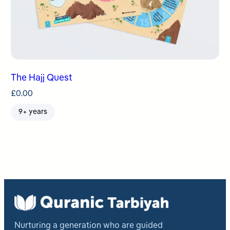
The Hajj Quest
£
0.00
9+ years
Nurturing a generation who are guided