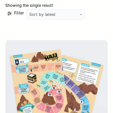
Showing the single result
Filter