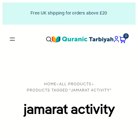
Free UK shipping for orders above £20
0
HOME
>
ALL PRODUCTS
>
PRODUCTS TAGGED “JAMARAT ACTIVITY”
jamarat activity