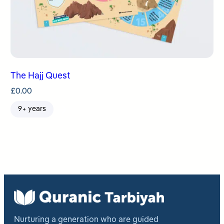
The Hajj Quest
£
0.00
9+ years
Nurturing a generation who are guided