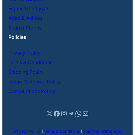
Fiqh & ʿUbudiyyah
Adab & Akhlaq
Sirah & Stories
Policies
Privacy Policy
Terms & Conditions
Shipping Policy
Return & Refund Policy
Cancellations Policy
X
Facebook
Instagram
Telegram
WhatsApp
Mail
Privacy Policy
|
Terms & Conditions
|
Shipping
|
Returns &