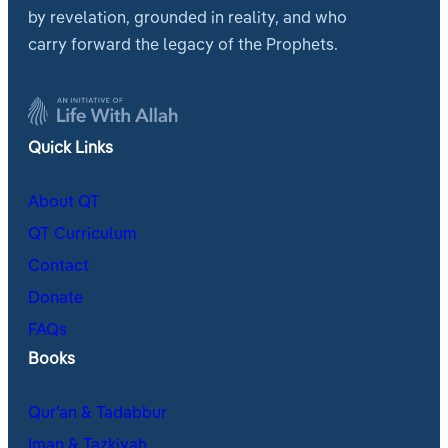
by revelation, grounded in reality, and who
carry forward the legacy of the Prophets.
Quick Links
About QT
QT Curriculum
Contact
Donate
FAQs
Books
Qur’an & Tadabbur
Iman & Tazkiyah