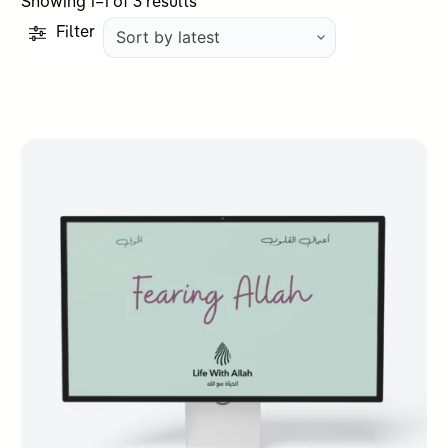
Sorted
Showing 1–1 of 3 results
by
Filter
latest