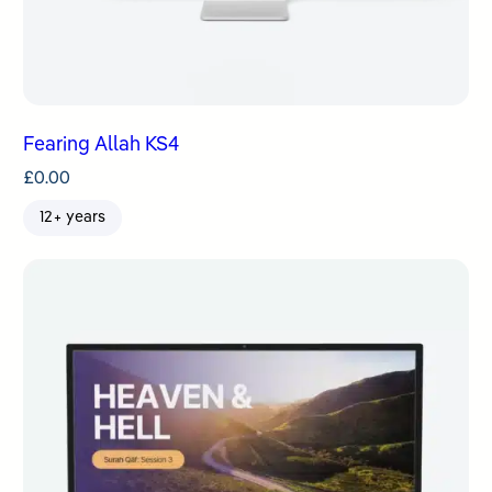
Fearing Allah KS4
£
0.00
12+ years