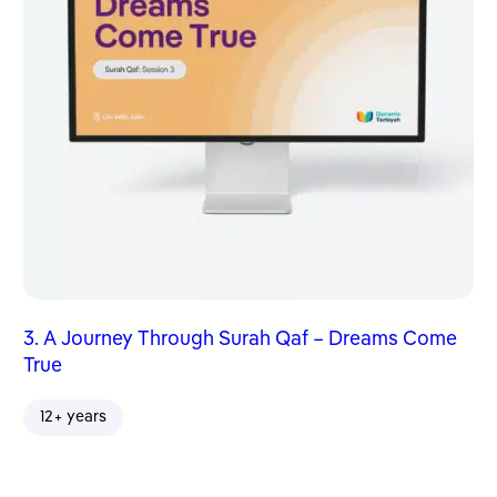
3. A Journey Through Surah Qaf – Dreams Come
True
12+ years