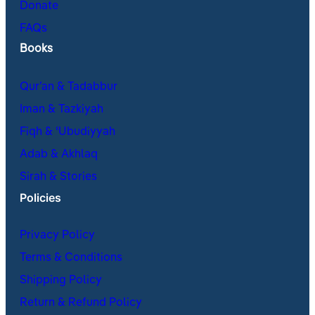
Donate
FAQs
Books
Qur’an & Tadabbur
Iman & Tazkiyah
Fiqh & ʿUbudiyyah
Adab & Akhlaq
Sirah & Stories
Policies
Privacy Policy
Terms & Conditions
Shipping Policy
Return & Refund Policy