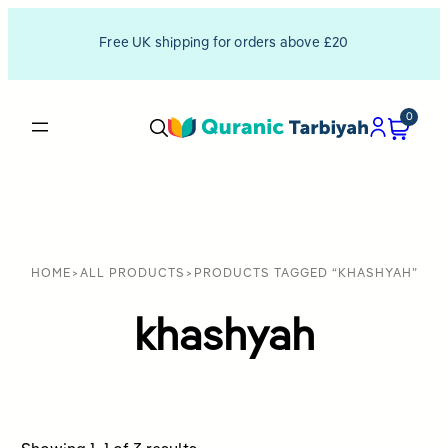
Free UK shipping for orders above £20
0
HOME
>
ALL PRODUCTS
>
PRODUCTS TAGGED “KHASHYAH”
khashyah