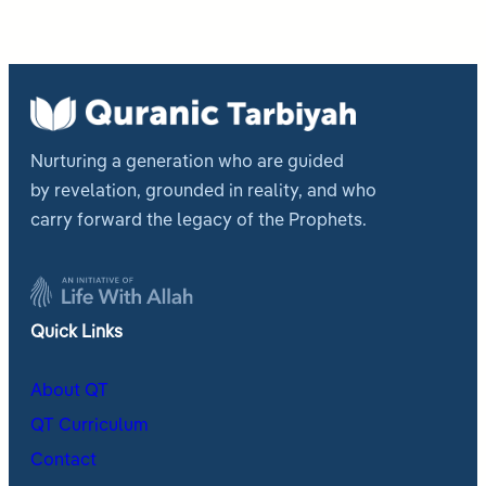
Nurturing a generation who are guided
by revelation, grounded in reality, and who
carry forward the legacy of the Prophets.
Quick Links
About QT
QT Curriculum
Contact