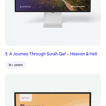
3. A Journey Through Surah Qaf – Heaven & Hell
16+ years