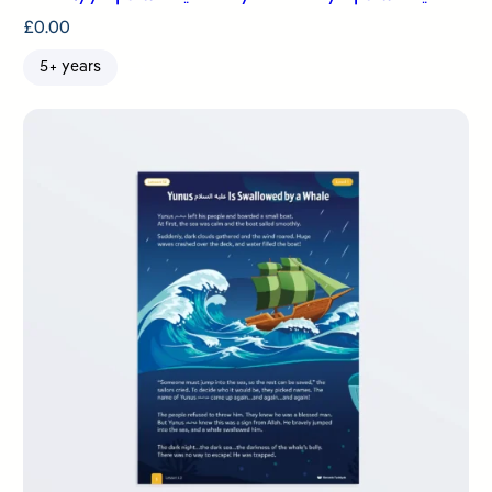
£
0.00
5+ years