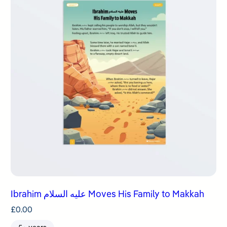
Ibrahim عليه السلام Moves His Family to Makkah
£
0.00