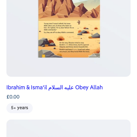
Ibrahim & Ismaʿil عليه السلام Obey Allah
£
0.00
5+ years