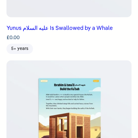
Yunus عليه السلام Is Swallowed by a Whale
£
0.00
5+ years