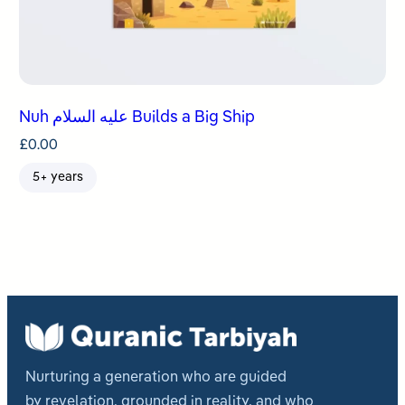
Nuh عليه السلام Builds a Big Ship
£
0.00
5+ years
Nurturing a generation who are guided
by revelation, grounded in reality, and who