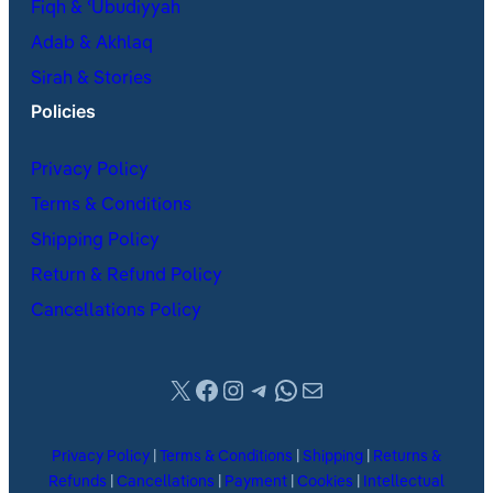
Fiqh & ʿUbudiyyah
Adab & Akhlaq
Sirah & Stories
Policies
Privacy Policy
Terms & Conditions
Shipping Policy
Return & Refund Policy
Cancellations Policy
X
Facebook
Instagram
Telegram
WhatsApp
Mail
Privacy Policy
|
Terms & Conditions
|
Shipping
|
Returns &
Refunds
|
Cancellations
|
Payment
|
Cookies
|
Intellectual