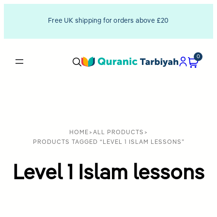
Free UK shipping for orders above £20
0
HOME
>
ALL PRODUCTS
>
PRODUCTS TAGGED “LEVEL 1 ISLAM LESSONS”
Level 1 Islam lessons