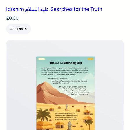
Ibrahim عليه السلام Searches for the Truth
£
0.00
5+ years