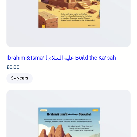
Ibrahim & Ismaʿil عليه السلام Build the Kaʿbah
£
0.00
5+ years