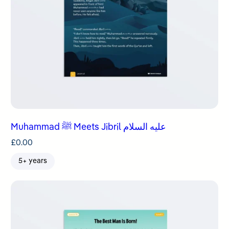
Muhammad ﷺ Meets Jibril عليه السلام
£
0.00
5+ years