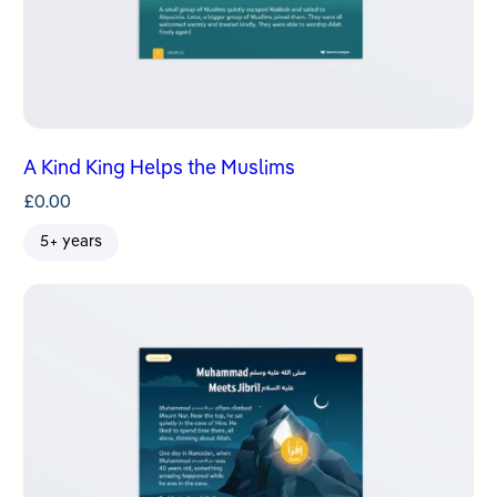
A Kind King Helps the Muslims
£
0.00
5+ years