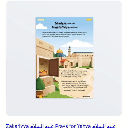
Zakariyya عليه السلام Prays for Yahya عليه السلام