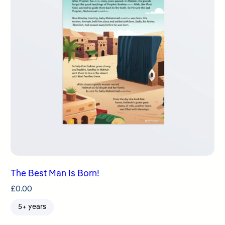
The Best Man Is Born!
£
0.00
5+ years