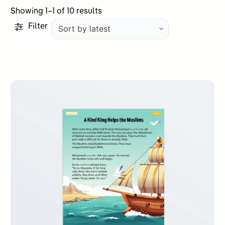
Sorted
Showing 1–1 of 10 results
by
Filter
latest