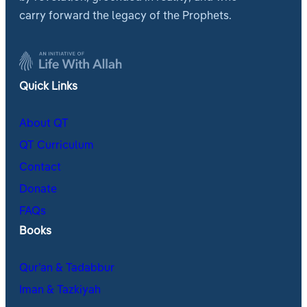
carry forward the legacy of the Prophets.
Quick Links
About QT
QT Curriculum
Contact
Donate
FAQs
Books
Qur’an & Tadabbur
Iman & Tazkiyah