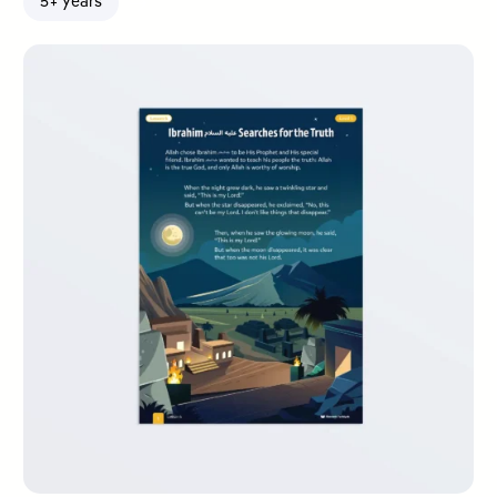
5+ years