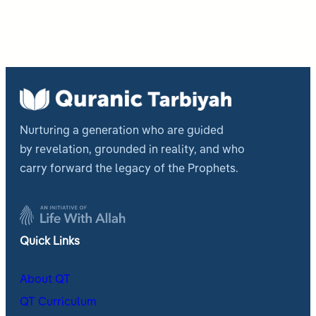
Nurturing a generation who are guided
by revelation, grounded in reality, and who
carry forward the legacy of the Prophets.
Quick Links
About QT
QT Curriculum