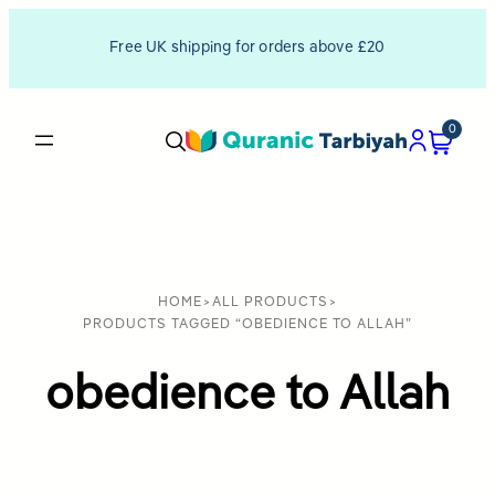
Free UK shipping for orders above £20
0
HOME
>
ALL PRODUCTS
>
PRODUCTS TAGGED “OBEDIENCE TO ALLAH”
obedience to Allah