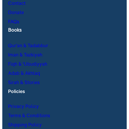
Contact
Donate
FAQs
Books
Qur’an & Tadabbur
Iman & Tazkiyah
Fiqh & ʿUbudiyyah
Adab & Akhlaq
Sirah & Stories
Policies
Privacy Policy
Terms & Conditions
Shipping Policy