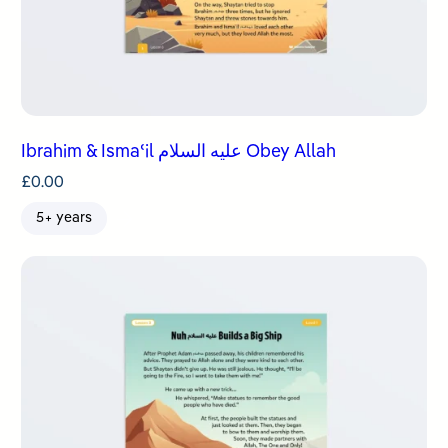
Ibrahim & Ismaʿil عليه السلام Obey Allah
£
0.00
5+ years