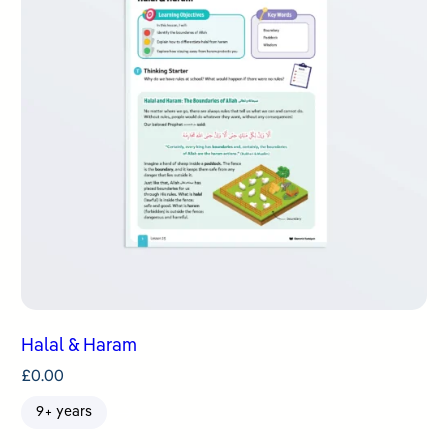
Halal & Haram
£
0.00
9+ years