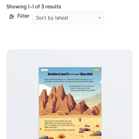
Sorted
Showing 1–1 of 3 results
by
Filter
latest