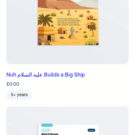
Nuh عليه السلام Builds a Big Ship
£
0.00
5+ years