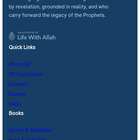
by revelation, grounded in reality, and who
carry forward the legacy of the Prophets.
Quick Links
About QT
QT Curriculum
Contact
Donate
FAQs
Books
Qur’an & Tadabbur