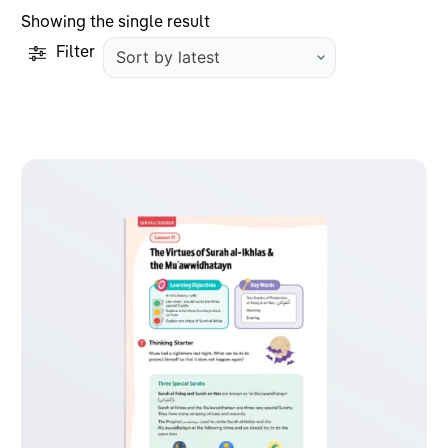
Showing the single result
Filter