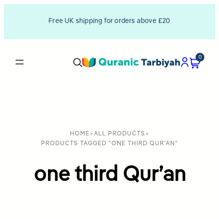
Free UK shipping for orders above £20
0
HOME
>
ALL PRODUCTS
>
PRODUCTS TAGGED “ONE THIRD QUR'AN”
one third Qur’an