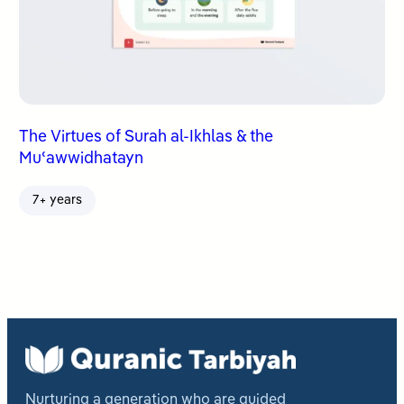
The Virtues of Surah al-Ikhlas & the
Muʿawwidhatayn
7+ years
Nurturing a generation who are guided