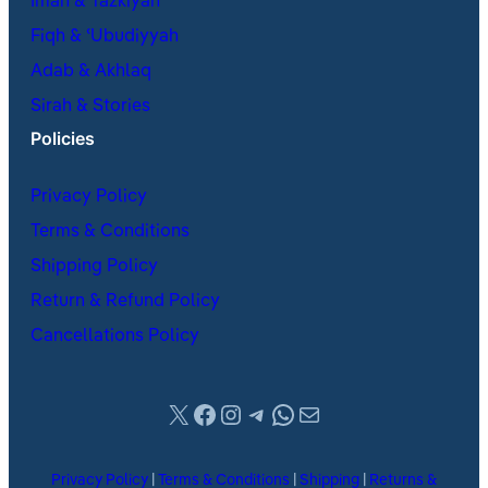
Iman & Tazkiyah
Fiqh & ʿUbudiyyah
Adab & Akhlaq
Sirah & Stories
Policies
Privacy Policy
Terms & Conditions
Shipping Policy
Return & Refund Policy
Cancellations Policy
X
Facebook
Instagram
Telegram
WhatsApp
Mail
Privacy Policy
|
Terms & Conditions
|
Shipping
|
Returns &