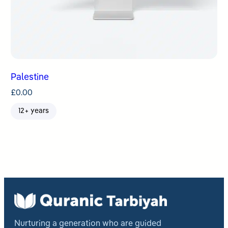
Palestine
£
0.00
12+ years
Nurturing a generation who are guided