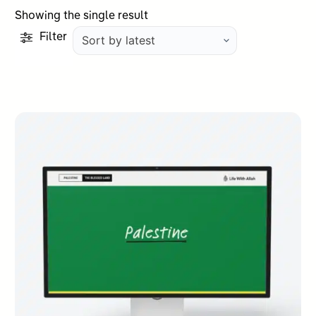
Showing the single result
Filter