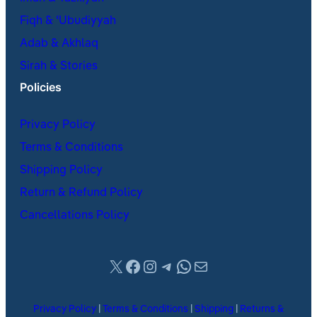
Fiqh & ʿUbudiyyah
Adab & Akhlaq
Sirah & Stories
Policies
Privacy Policy
Terms & Conditions
Shipping Policy
Return & Refund Policy
Cancellations Policy
X
Facebook
Instagram
Telegram
WhatsApp
Mail
Privacy Policy
|
Terms & Conditions
|
Shipping
|
Returns &