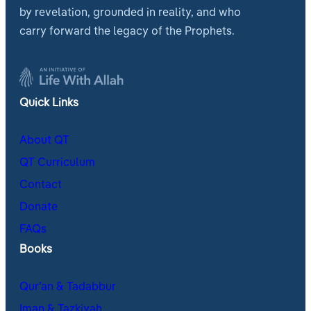
by revelation, grounded in reality, and who
carry forward the legacy of the Prophets.
Quick Links
About QT
QT Curriculum
Contact
Donate
FAQs
Books
Qur’an & Tadabbur
Iman & Tazkiyah