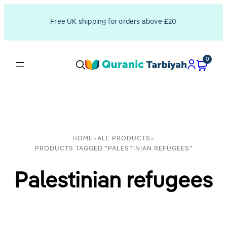
Free UK shipping for orders above £20
0
HOME
>
ALL PRODUCTS
>
PRODUCTS TAGGED “PALESTINIAN REFUGEES”
Palestinian refugees