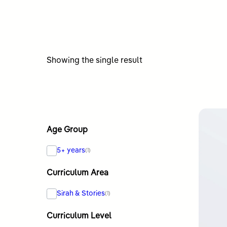
Showing the single result
Age Group
5+ years
(1)
Curriculum Area
Sirah & Stories
(1)
Curriculum Level