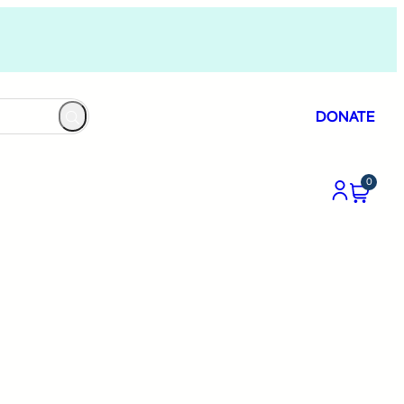
DONATE
0