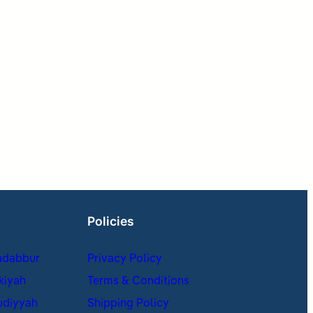
Policies
adabbur
Privacy Policy
kiyah
Terms & Conditions
udiyyah
Shipping Policy