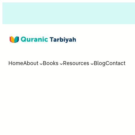
Home
About
Books
Resources
Blog
Contact