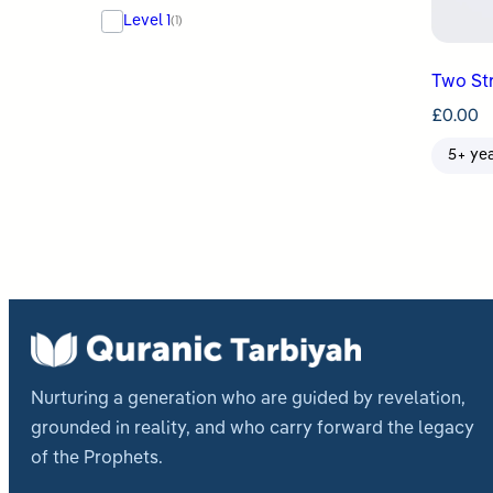
Level 1
(1)
Two St
£
0.00
5+ ye
Nurturing a generation who are guided by revelation,
grounded in reality, and who carry forward the legacy
of the Prophets.