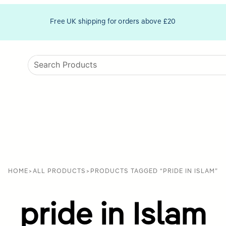
Free UK shipping for orders above £20
HOME
>
ALL PRODUCTS
>
PRODUCTS TAGGED “PRIDE IN ISLAM”
pride in Islam