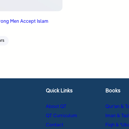
rong Men Accept Islam
ars
Quick Links
Books
About QT
Qur’an & T
QT Curriculum
Iman & Taz
Contact
Fiqh & ʿUb