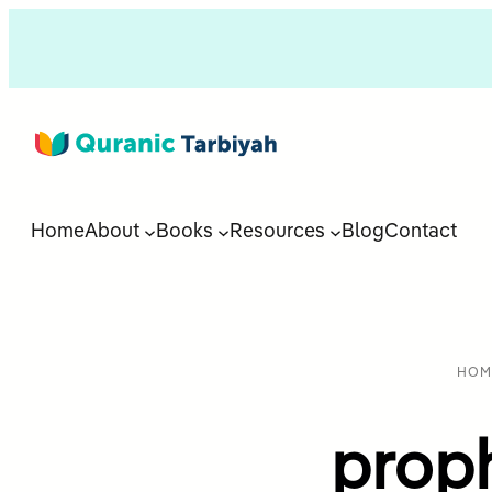
Home
About
Books
Resources
Blog
Contact
HOM
prop