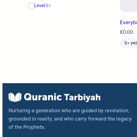
Level 1
(1)
£
0.00
5+ ye
Nurturing a generation who are guided by revelation,
grounded in reality, and who carry forward the legacy
of the Prophets.