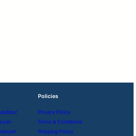
Policies
adabbur
Privacy Policy
kiyah
Terms & Conditions
udiyyah
Shipping Policy