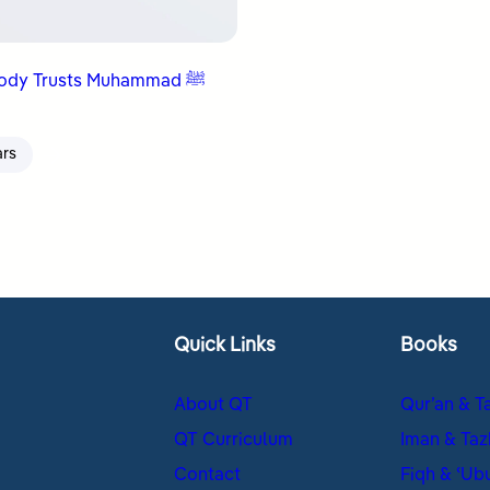
Everybody Trusts Muhammad ﷺ
ars
Quick Links
Books
About QT
Qur’an & T
QT Curriculum
Iman & Taz
Contact
Fiqh & ʿUb