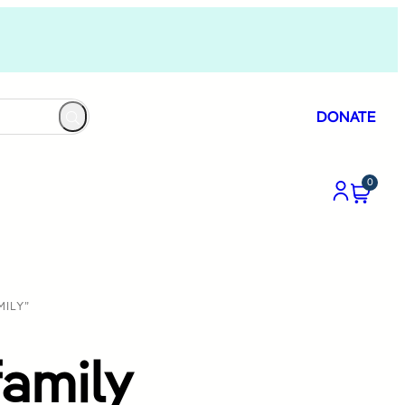
DONATE
0
ILY”
amily