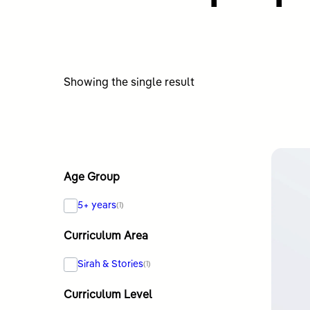
Showing the single result
Age Group
5+ years
(1)
Curriculum Area
Sirah & Stories
(1)
Curriculum Level