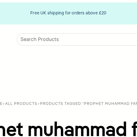
Free UK shipping for orders above £20
E
>
ALL PRODUCTS
>
PRODUCTS TAGGED “PROPHET MUHAMMAD FAM
het muhammad f