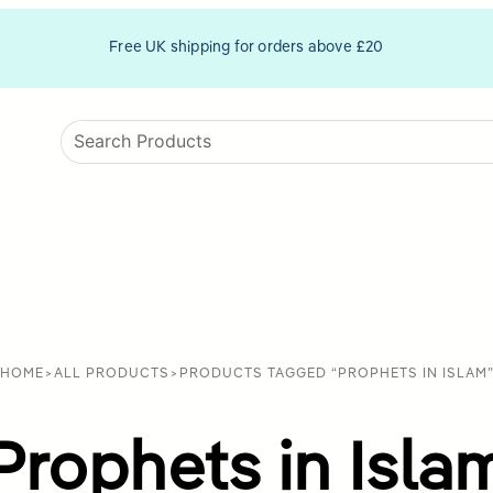
Free UK shipping for orders above £20
HOME
>
ALL PRODUCTS
>
PRODUCTS TAGGED “PROPHETS IN ISLAM
Prophets in Isla