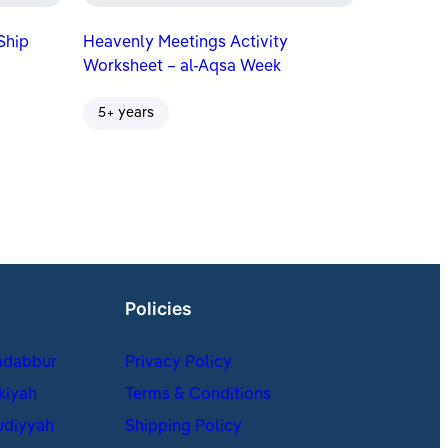
Big Ship
Heavenly Meetings Activity
Worksheet – al-Aqsa Week
5+ years
Policies
adabbur
Privacy Policy
kiyah
Terms & Conditions
udiyyah
Shipping Policy