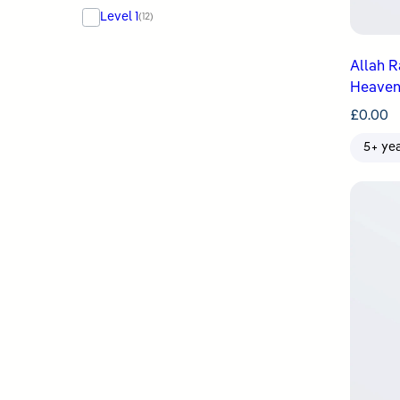
Level 1
(12)
Allah Raises ʿIs
Heaven
£
0.00
5+ ye