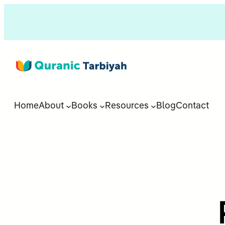
Home
About
Books
Resources
Blog
Contact