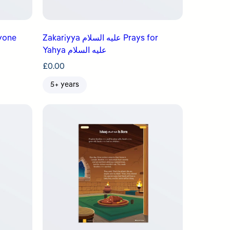
Everyone
Zakariyya عليه السلام Prays for
Yahya عليه السلام
£
0.00
5+ years