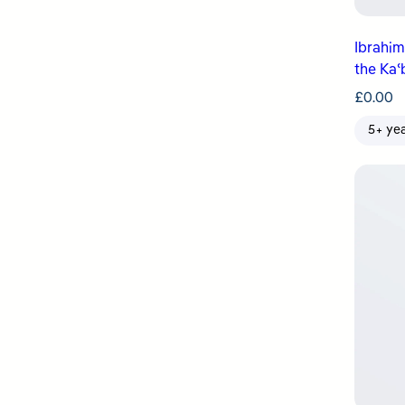
Ibrahim & Ismaʿ
the Kaʿ
£
0.00
5+ ye