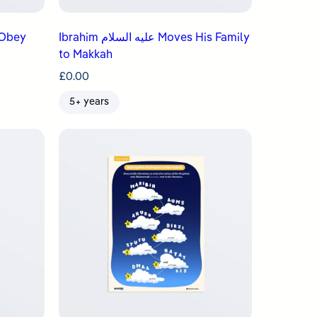
Ibrahim عليه السلام Moves His Family
to Makkah
£
0.00
5+ years