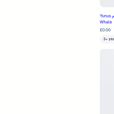
Yunus عليه السلام Is Swallowed by a
Whale
£
0.00
5+ ye