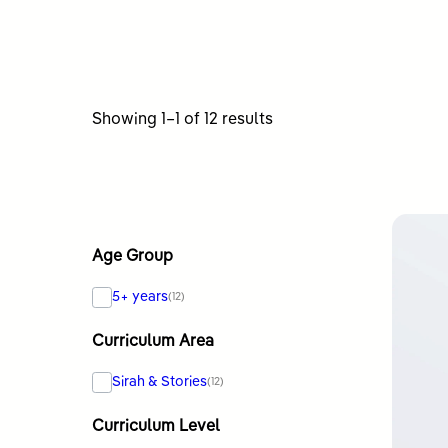
Sorted
Showing 1–1 of 12 results
by
latest
Age Group
5+ years
(12)
Curriculum Area
Sirah & Stories
(12)
Curriculum Level