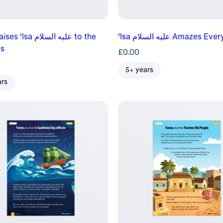
a عليه السلام to the
ʿIsa عليه السلام Amazes 
s
£
0.00
5+ years
ars