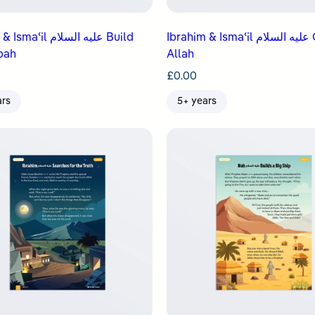
il عليه السلام Build
Ibrahim & Ismaʿil عليه السلام Obey
bah
Allah
£
0.00
ars
5+ years