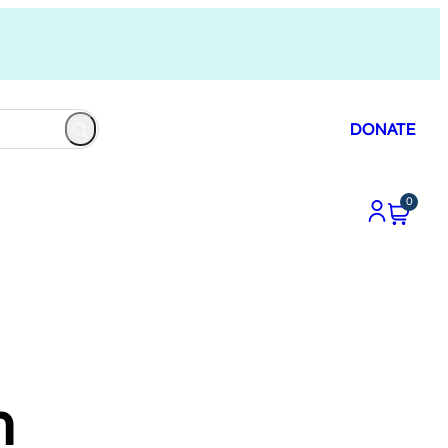
DONATE
0
”
m