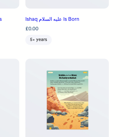
Ishaq عليه السلام Is Born
£
0.00
5+ years