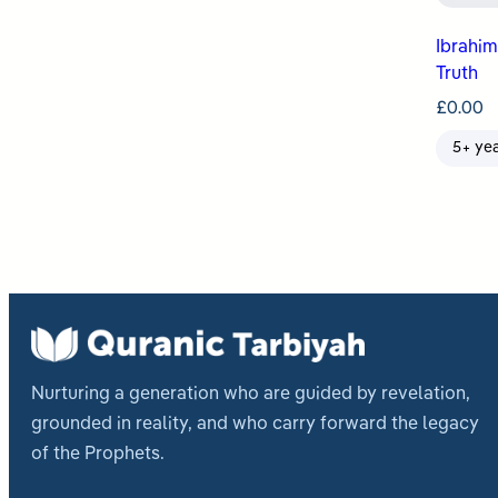
Ibrahim عليه السلام Searches for 
Truth
£
0.00
5+ ye
Nurturing a generation who are guided by revelation,
grounded in reality, and who carry forward the legacy
of the Prophets.