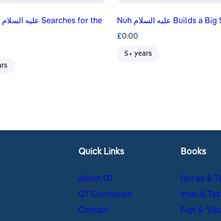
the
Nuh عليه السلام Builds a 
£
0.00
5+ years
ars
Quick Links
Books
About QT
Qur’an & T
QT Curriculum
Iman & Taz
Contact
Fiqh & ʿUb