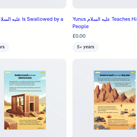
Yunus عليه السلام Teaches His
People
£
0.00
ars
5+ years