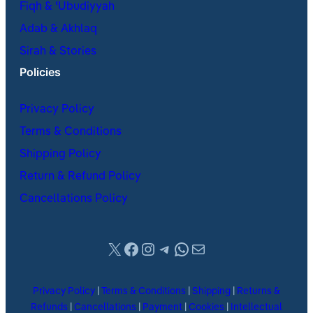
Fiqh & ʿUbudiyyah
Adab & Akhlaq
Sirah & Stories
Policies
Privacy Policy
Terms & Conditions
Shipping Policy
Return & Refund Policy
Cancellations Policy
X
Facebook
Instagram
Telegram
WhatsApp
Mail
Privacy Policy
|
Terms & Conditions
|
Shipping
|
Returns &
Refunds
|
Cancellations
|
Payment
|
Cookies
|
Intellectual