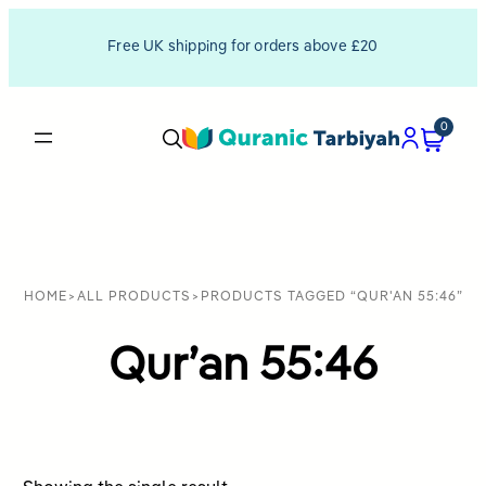
Free UK shipping for orders above £20
0
HOME
>
ALL PRODUCTS
>
PRODUCTS TAGGED “QUR'AN 55:46”
Qur’an 55:46