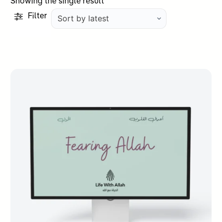
Showing the single result
Filter