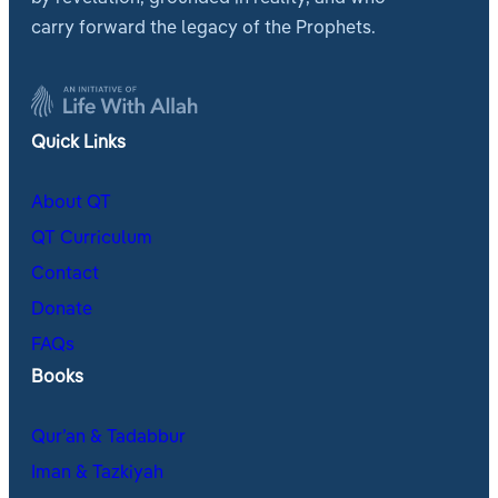
carry forward the legacy of the Prophets.
Quick Links
About QT
QT Curriculum
Contact
Donate
FAQs
Books
Qur’an & Tadabbur
Iman & Tazkiyah