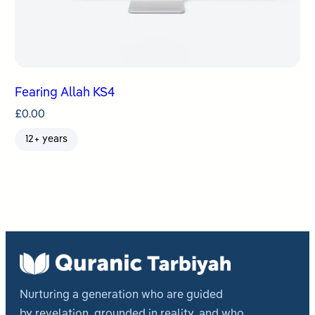
Fearing Allah KS4
£
0.00
12+ years
Nurturing a generation who are guided
by revelation, grounded in reality, and who