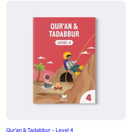
Qur’an & Tadabbur – Level 4