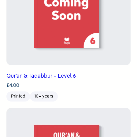
Qur’an & Tadabbur – Level 6
£
4.00
Printed
10+ years