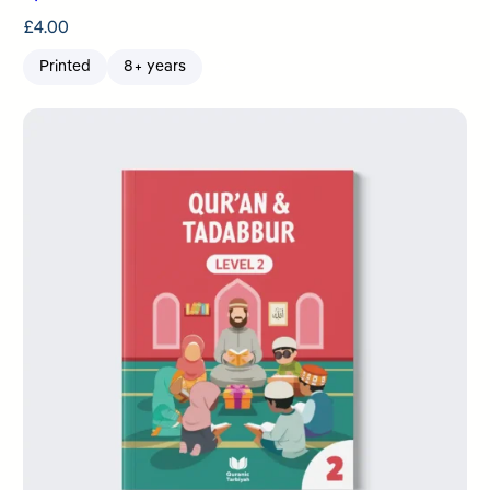
£
4.00
Printed
8+ years