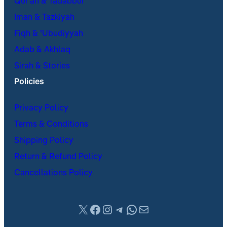
Qur’an & Tadabbur
Iman & Tazkiyah
Fiqh & ʿUbudiyyah
Adab & Akhlaq
Sirah & Stories
Policies
Privacy Policy
Terms & Conditions
Shipping Policy
Return & Refund Policy
Cancellations Policy
X
Facebook
Instagram
Telegram
WhatsApp
Mail