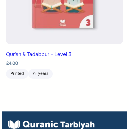
Qur’an & Tadabbur – Level 3
£
4.00
Printed
7+ years