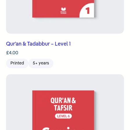
Qur’an & Tadabbur – Level 1
£
4.00
Printed
5+ years