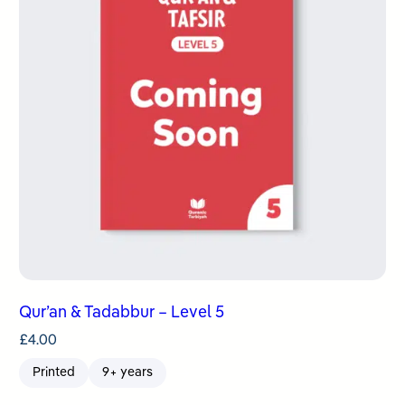
Qur’an & Tadabbur – Level 5
£
4.00
Printed
9+ years