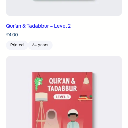
Qur’an & Tadabbur – Level 2
£
4.00
Printed
6+ years