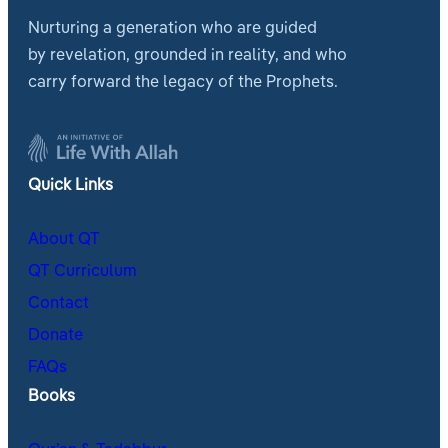
Nurturing a generation who are guided
by revelation, grounded in reality, and who
carry forward the legacy of the Prophets.
Quick Links
About QT
QT Curriculum
Contact
Donate
FAQs
Books