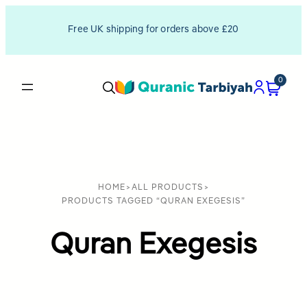
Free UK shipping for orders above £20
0
HOME
>
ALL PRODUCTS
>
PRODUCTS TAGGED “QURAN EXEGESIS”
Quran Exegesis