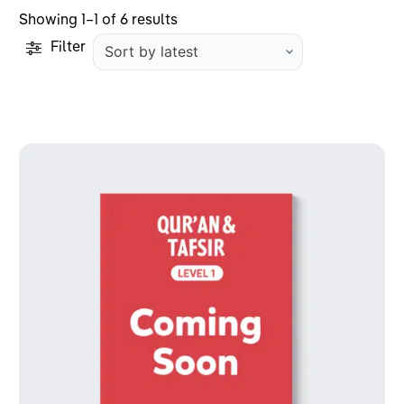
Sorted
Showing 1–1 of 6 results
by
Filter
latest